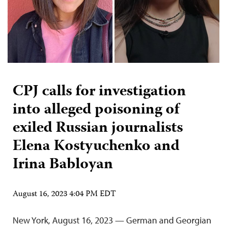
CPJ calls for investigation
into alleged poisoning of
exiled Russian journalists
Elena Kostyuchenko and
Irina Babloyan
August 16, 2023 4:04 PM EDT
New York, August 16, 2023 — German and Georgian