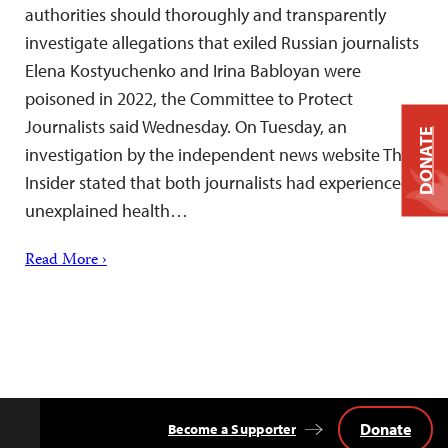
authorities should thoroughly and transparently
investigate allegations that exiled Russian journalists
Elena Kostyuchenko and Irina Babloyan were
poisoned in 2022, the Committee to Protect
Journalists said Wednesday. On Tuesday, an
DONATE
investigation by the independent news website The
Insider stated that both journalists had experienced
unexplained health…
Read More ›
Donate
Become a Supporter
Back