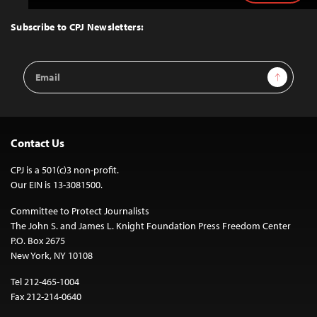
to
Top
Subscribe to CPJ Newsletters:
Email
Sign Up
Address
Contact Us
CPJ is a 501(c)3 non-profit.
Our EIN is 13-3081500.
Committee to Protect Journalists
The John S. and James L. Knight Foundation Press Freedom Center
P.O. Box 2675
New York, NY 10108
Tel 212-465-1004
Fax 212-214-0640