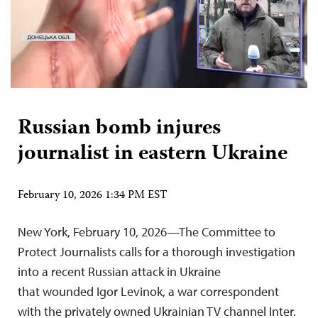
Russian bomb injures
journalist in eastern Ukraine
February 10, 2026 1:34 PM EST
New York, February 10, 2026—The Committee to
Protect Journalists calls for a thorough investigation
into a recent Russian attack in Ukraine
that wounded Igor Levinok, a war correspondent
with the privately owned Ukrainian TV channel Inter.