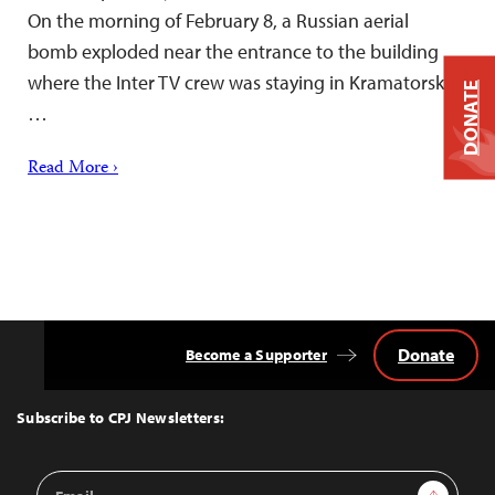
On the morning of February 8, a Russian aerial
bomb exploded near the entrance to the building
where the Inter TV crew was staying in Kramatorsk,
DONATE
…
Read More ›
Donate
Become a Supporter
Back
to
Top
Subscribe to CPJ Newsletters:
Email
Sign Up