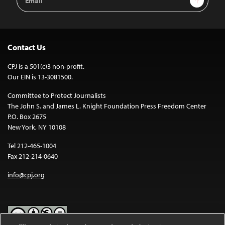
Address
Contact Us
CPJ is a 501(c)3 non-profit.
Our EIN is 13-3081500.
Committee to Protect Journalists
The John S. and James L. Knight Foundation Press Freedom Center
P.O. Box 2675
New York, NY 10108
Tel 212-465-1004
Fax 212-214-0640
info@cpj.org