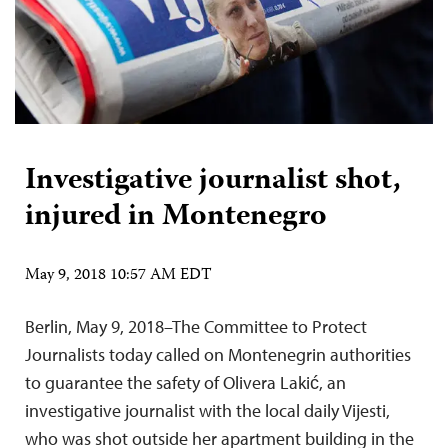
Investigative journalist shot,
injured in Montenegro
May 9, 2018 10:57 AM EDT
Berlin, May 9, 2018–The Committee to Protect
Journalists today called on Montenegrin authorities
to guarantee the safety of Olivera Lakić, an
investigative journalist with the local daily Vijesti,
who was shot outside her apartment building in the