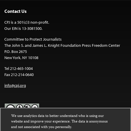
Contact Us
CPJ is a 501(c)3 non-profit.
Our EIN is 13-3081500.
Committee to Protect Journalists
The John S. and James L. Knight Foundation Press Freedom Center
P.O. Box 2675
New York, NY 10108
Tel 212-465-1004
Fax 212-214-0640
info@cpj.org
We use analytics data to better understand who is using our
website and improve your experience. The data is anonymous
Except where noted, text on this website is licensed under a
Creative
and not associated with you personally.
Commons Attribution-NonCommercial-NoDerivatives 4.0