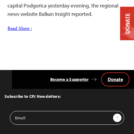
capital Podgorica yesterday evening, the regional
news website Balkan Insight reported.
DONATE
Read More ›
Donate
Become a Supporter
Back
to
Top
Subscribe to CPJ Newsletters:
Email
Sign Up
Address