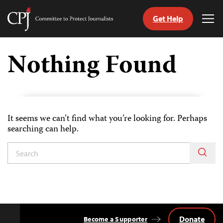
Get Help
Committee
Tog
to
Me
Skip
Protect
to
Nothing Found
Journalists
content
tch
guage
It seems we can’t find what you’re looking for. Perhaps
searching can help.
Donate
Become a Supporter