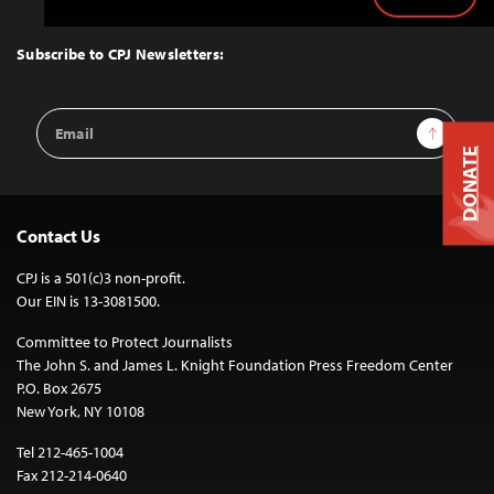
Back
to
Top
Subscribe to CPJ Newsletters:
Email
Sign Up
Address
DONATE
Contact Us
CPJ is a 501(c)3 non-profit.
Our EIN is 13-3081500.
Committee to Protect Journalists
The John S. and James L. Knight Foundation Press Freedom Center
P.O. Box 2675
New York, NY 10108
Tel 212-465-1004
Fax 212-214-0640