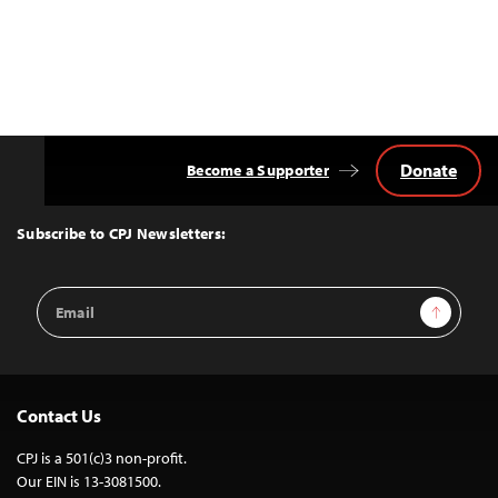
Donate
Become a Supporter
Back
to
Top
Subscribe to CPJ Newsletters:
Email
Sign Up
Address
Contact Us
CPJ is a 501(c)3 non-profit.
Our EIN is 13-3081500.