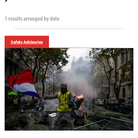
1 results arranged by date
Safety Advisories