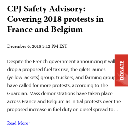
CPJ Safety Advisory:
Covering 2018 protests in
France and Belgium
December 6, 2018 3:12 PM EST
Despite the French government announcing it will
DONATE
drop a proposed fuel tax rise, the gilets jaunes
(yellow jackets) group, truckers, and farming groups
have called for more protests, according to The
Guardian. Mass demonstrations have taken place
across France and Belgium as initial protests over the
proposed increase in fuel duty on diesel spread to…
Read More ›