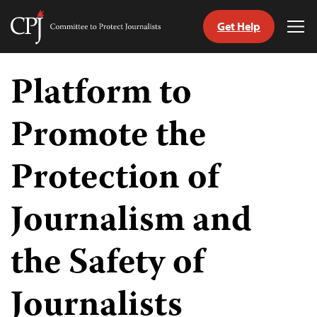
Get Help
Committee
Tog
to
Me
Skip
Protect
to
Platform to
Journalists
content
Promote the
tch
guage
Protection of
Journalism and
the Safety of
Journalists