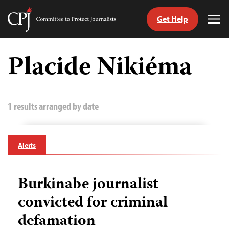
Get Help
Committee
Tog
to
Me
Skip
Protect
to
Placide Nikiéma
Journalists
content
tch
guage
1 results arranged by date
Alerts
Burkinabe journalist
convicted for criminal
defamation