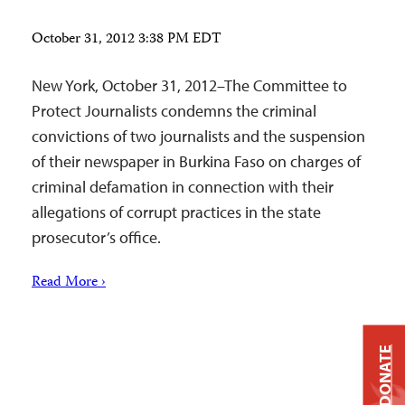
October 31, 2012 3:38 PM EDT
New York, October 31, 2012–The Committee to
Protect Journalists condemns the criminal
convictions of two journalists and the suspension
of their newspaper in Burkina Faso on charges of
criminal defamation in connection with their
allegations of corrupt practices in the state
prosecutor’s office.
Read More ›
DONATE