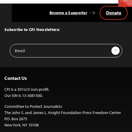
Donate
Become a Supporter
Back
to
Top
Subscribe to CPJ Newsletters:
Email
Sign Up
Address
Contact Us
CPJ is a 501(c)3 non-profit.
Our EIN is 13-3081500.
Committee to Protect Journalists
The John S. and James L. Knight Foundation Press Freedom Center
P.O. Box 2675
New York, NY 10108