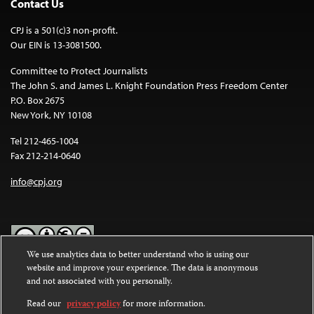
Contact Us
CPJ is a 501(c)3 non-profit.
Our EIN is 13-3081500.
Committee to Protect Journalists
The John S. and James L. Knight Foundation Press Freedom Center
P.O. Box 2675
New York, NY 10108
Tel 212-465-1004
Fax 212-214-0640
info@cpj.org
We use analytics data to better understand who is using our
website and improve your experience. The data is anonymous
Except where noted, text on this website is licensed under a
Creative
and not associated with you personally.
Commons Attribution-NonCommercial-NoDerivatives 4.0
International License
.
Read our
privacy policy
for more information.