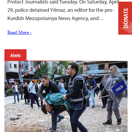
Protect Journalists said Tuesday. On Saturday, April
29, police detained Yılmaz, an editor for the pro-
DONATE
Kurdish Mezopotamya News Agency, and…
Read More ›
Alerts