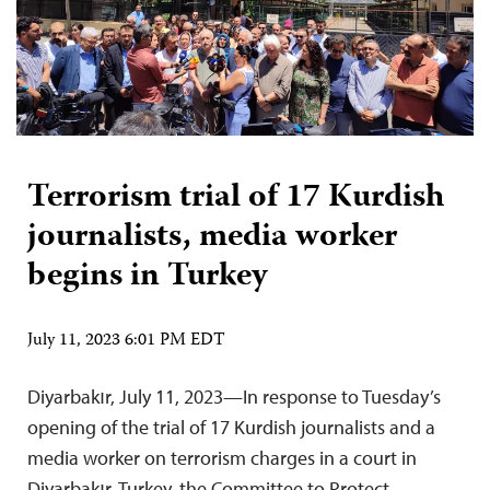
Terrorism trial of 17 Kurdish
journalists, media worker
begins in Turkey
July 11, 2023 6:01 PM EDT
Diyarbakır, July 11, 2023—In response to Tuesday’s
opening of the trial of 17 Kurdish journalists and a
media worker on terrorism charges in a court in
Diyarbakır, Turkey, the Committee to Protect