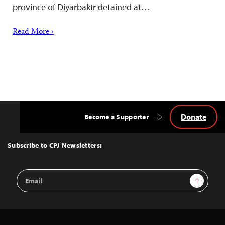
province of Diyarbakır detained at…
Read More ›
Donate
Become a Supporter
Back
to
Top
Subscribe to CPJ Newsletters:
Email
Sign Up
Address