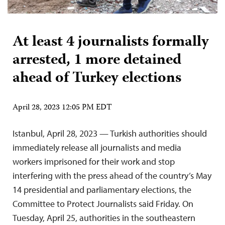
At least 4 journalists formally
arrested, 1 more detained
ahead of Turkey elections
April 28, 2023 12:05 PM EDT
Istanbul, April 28, 2023 — Turkish authorities should
immediately release all journalists and media
workers imprisoned for their work and stop
interfering with the press ahead of the country’s May
14 presidential and parliamentary elections, the
Committee to Protect Journalists said Friday. On
Tuesday, April 25, authorities in the southeastern