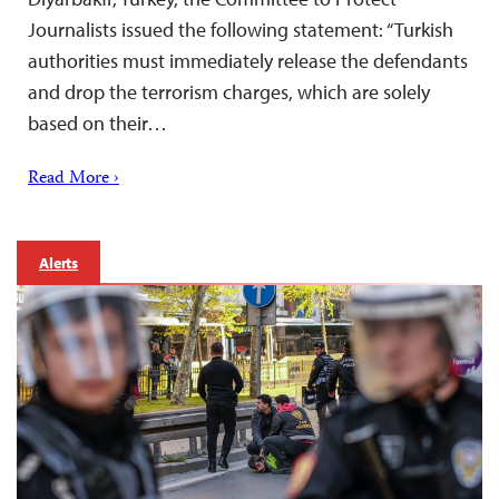
Journalists issued the following statement: “Turkish
authorities must immediately release the defendants
and drop the terrorism charges, which are solely
based on their…
Read More ›
Alerts