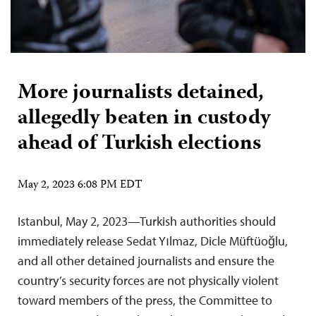
More journalists detained,
allegedly beaten in custody
ahead of Turkish elections
May 2, 2023 6:08 PM EDT
Istanbul, May 2, 2023—Turkish authorities should
immediately release Sedat Yılmaz, Dicle Müftüoğlu,
and all other detained journalists and ensure the
country’s security forces are not physically violent
toward members of the press, the Committee to