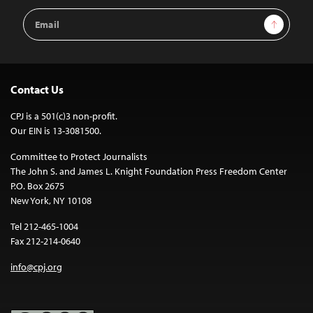
Email
Sign Up
Address
Contact Us
CPJ is a 501(c)3 non-profit.
Our EIN is 13-3081500.
Committee to Protect Journalists
The John S. and James L. Knight Foundation Press Freedom Center
P.O. Box 2675
New York, NY 10108
Tel 212-465-1004
Fax 212-214-0640
info@cpj.org