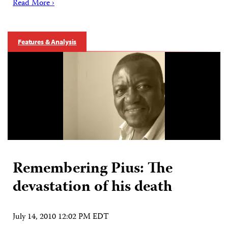
Read More ›
Features & Analysis
Remembering Pius: The
devastation of his death
July 14, 2010 12:02 PM EDT