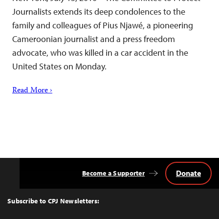
Journalists extends its deep condolences to the
family and colleagues of Pius Njawé, a pioneering
Cameroonian journalist and a press freedom
advocate, who was killed in a car accident in the
United States on Monday.
Read More ›
Donate
Become a Supporter
Back
to
Top
Subscribe to CPJ Newsletters: