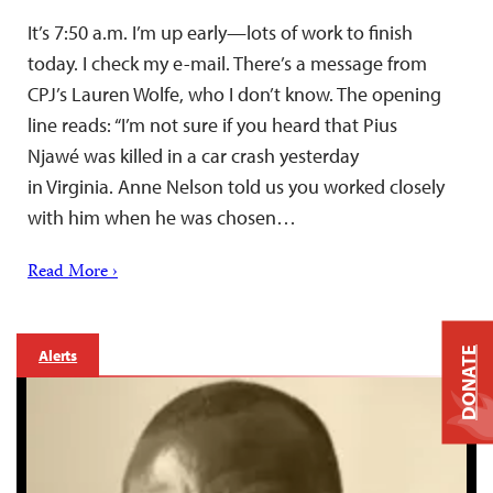
It’s 7:50 a.m. I’m up early—lots of work to finish
today. I check my e-mail. There’s a message from
CPJ’s Lauren Wolfe, who I don’t know. The opening
line reads: “I’m not sure if you heard that Pius
Njawé was killed in a car crash yesterday
in Virginia. Anne Nelson told us you worked closely
with him when he was chosen…
Read More ›
DONATE
Alerts