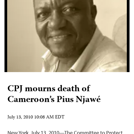
CPJ mourns death of
Cameroon’s Pius Njawé
July 13, 2010 10:08 AM EDT
New York, July 13, 2010—The Committee to Protect