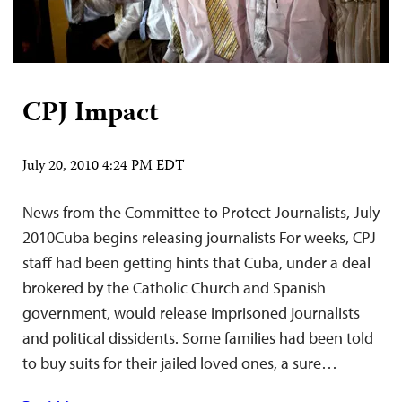
CPJ Impact
July 20, 2010 4:24 PM EDT
News from the Committee to Protect Journalists, July
2010Cuba begins releasing journalists For weeks, CPJ
staff had been getting hints that Cuba, under a deal
brokered by the Catholic Church and Spanish
government, would release imprisoned journalists
and political dissidents. Some families had been told
to buy suits for their jailed loved ones, a sure…