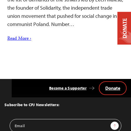
the founder of Solidarity, the independent trade
union movement that pushed for social change in
DONATE
communist Poland. Number…
Read More ›
Donate
Become a Supporter
Back
to
Top
Subscribe to CPJ Newsletters:
Email
Sign Up
Address