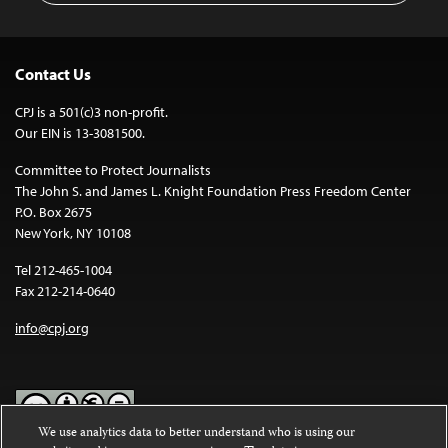
Contact Us
CPJ is a 501(c)3 non-profit.
Our EIN is 13-3081500.
Committee to Protect Journalists
The John S. and James L. Knight Foundation Press Freedom Center
P.O. Box 2675
New York, NY 10108
Tel 212-465-1004
Fax 212-214-0640
info@cpj.org
We use analytics data to better understand who is using our