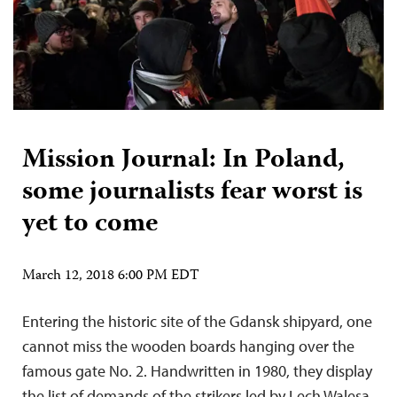
Mission Journal: In Poland,
some journalists fear worst is
yet to come
March 12, 2018 6:00 PM EDT
Entering the historic site of the Gdansk shipyard, one
cannot miss the wooden boards hanging over the
famous gate No. 2. Handwritten in 1980, they display
the list of demands of the strikers led by Lech Walesa,