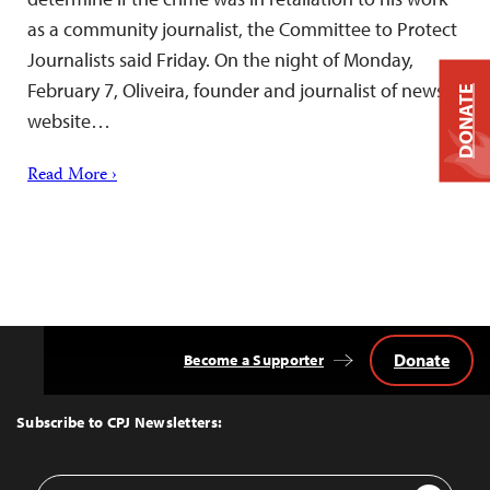
as a community journalist, the Committee to Protect
Journalists said Friday. On the night of Monday,
February 7, Oliveira, founder and journalist of news
DONATE
website…
Read More ›
Donate
Become a Supporter
Back
to
Top
Subscribe to CPJ Newsletters:
Email