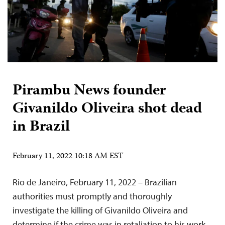
Pirambu News founder
Givanildo Oliveira shot dead
in Brazil
February 11, 2022 10:18 AM EST
Rio de Janeiro, February 11, 2022 – Brazilian
authorities must promptly and thoroughly
investigate the killing of Givanildo Oliveira and
determine if the crime was in retaliation to his work