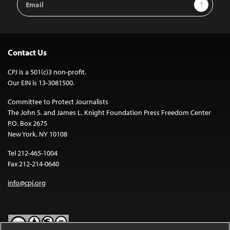
Sign Up
Address
Contact Us
CPJ is a 501(c)3 non-profit.
Our EIN is 13-3081500.
Committee to Protect Journalists
The John S. and James L. Knight Foundation Press Freedom Center
P.O. Box 2675
New York, NY 10108
Tel 212-465-1004
Fax 212-214-0640
info@cpj.org