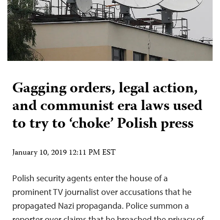
Gagging orders, legal action,
and communist era laws used
to try to ‘choke’ Polish press
January 10, 2019 12:11 PM EST
Polish security agents enter the house of a
prominent TV journalist over accusations that he
propagated Nazi propaganda. Police summon a
reporter over claims that he breached the privacy of