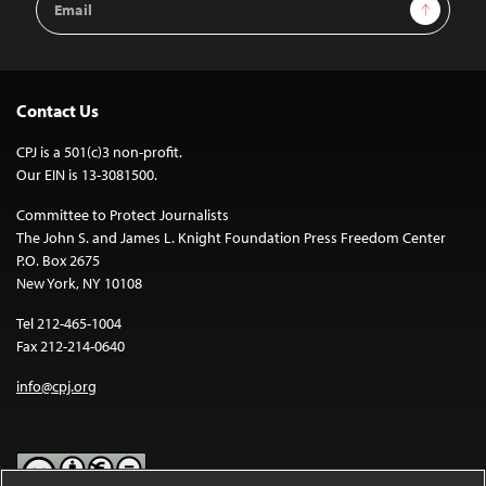
Sign Up
Address
Contact Us
CPJ is a 501(c)3 non-profit.
Our EIN is 13-3081500.
Committee to Protect Journalists
The John S. and James L. Knight Foundation Press Freedom Center
P.O. Box 2675
New York, NY 10108
Tel 212-465-1004
Fax 212-214-0640
info@cpj.org