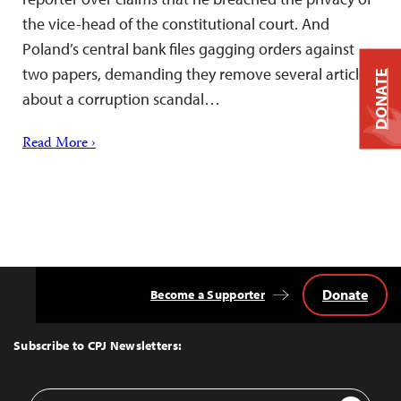
the vice-head of the constitutional court. And
Poland’s central bank files gagging orders against
two papers, demanding they remove several articles
DONATE
about a corruption scandal…
Read More ›
Donate
Become a Supporter
Back
to
Top
Subscribe to CPJ Newsletters:
Email