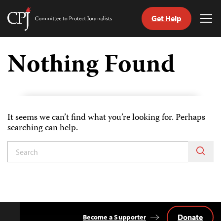
Get Help
Committee
Tog
to
Me
Skip
Protect
to
Nothing Found
Journalists
content
tch
guage
It seems we can’t find what you’re looking for. Perhaps
searching can help.
Donate
Become a Supporter