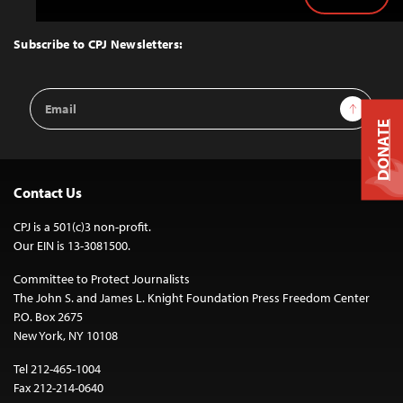
Back
to
Top
Subscribe to CPJ Newsletters:
Email
Sign Up
Address
DONATE
Contact Us
CPJ is a 501(c)3 non-profit.
Our EIN is 13-3081500.
Committee to Protect Journalists
The John S. and James L. Knight Foundation Press Freedom Center
P.O. Box 2675
New York, NY 10108
Tel 212-465-1004
Fax 212-214-0640