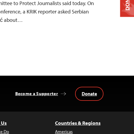
DONATE
mittee to Protect Journalists said today. On
onference, a KRIK reporter asked Serbian
čić about…
Donate
Become a Supporter
 Us
Countries & Regions
e Do
Americas