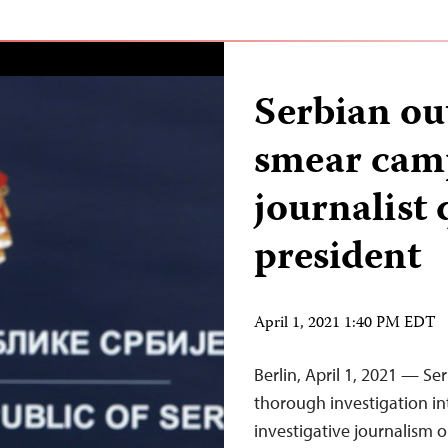
Serbian ou
smear camp
journalist 
president
April 1, 2021 1:40 PM EDT
Berlin, April 1, 2021 — Se
thorough investigation i
investigative journalism o