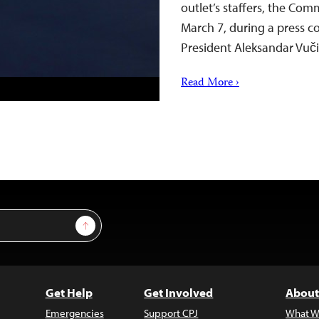
outlet’s staffers, the Com
March 7, during a press c
President Aleksandar Vu
Read More ›
Sign Up
Get Help
Get Involved
About
Emergencies
Support CPJ
What W