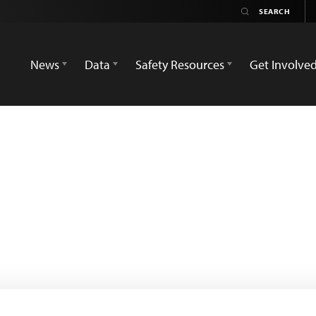
News
Data
Safety Resources
Get Involve