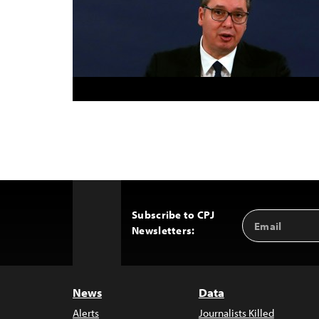
Subscribe to CPJ
Email
Back
Newsletters:
Address
to
Top
News
Data
Alerts
Journalists Killed