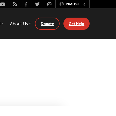
Youtube
Rss
Facebook
Twitter
Instagram
ENGLISH
Switch
Language
d
About Us
Donate
Get Help