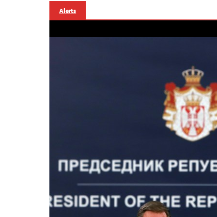
Alerts