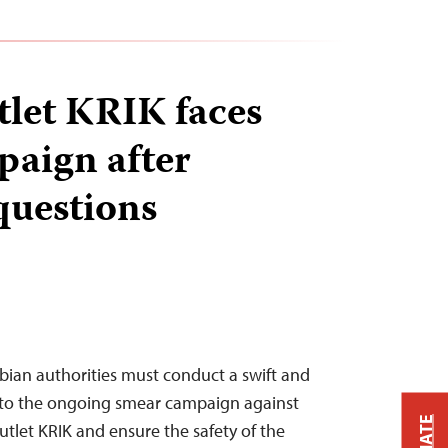
tlet KRIK faces
aign after
questions
rbian authorities must conduct a swift and
nto the ongoing smear campaign against
utlet KRIK and ensure the safety of the