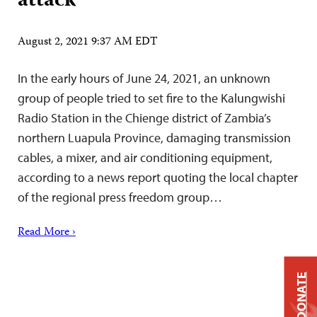
attack
August 2, 2021 9:37 AM EDT
In the early hours of June 24, 2021, an unknown
group of people tried to set fire to the Kalungwishi
Radio Station in the Chienge district of Zambia’s
northern Luapula Province, damaging transmission
cables, a mixer, and air conditioning equipment,
according to a news report quoting the local chapter
of the regional press freedom group…
Read More ›
DONATE