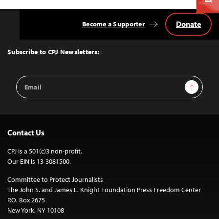
Donate
Become a Supporter
Back
to
Top
Subscribe to CPJ Newsletters:
Email
Sign Up
Address
Contact Us
CPJ is a 501(c)3 non-profit.
Our EIN is 13-3081500.
Committee to Protect Journalists
The John S. and James L. Knight Foundation Press Freedom Center
P.O. Box 2675
New York, NY 10108