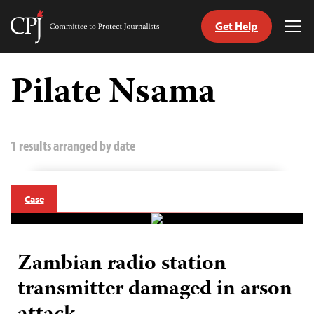
Get Help
Committee
Tog
to
Me
Skip
Protect
to
Pilate Nsama
Journalists
content
tch
guage
1 results arranged by date
Case
Zambian radio station
transmitter damaged in arson