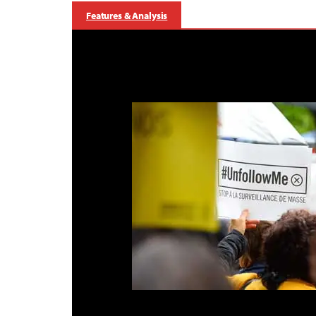
Features & Analysis