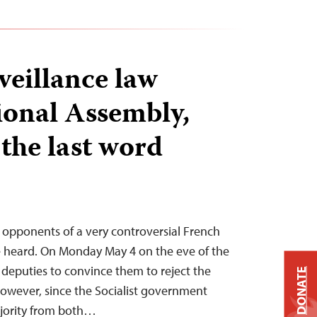
veillance law
ional Assembly,
t the last word
 opponents of a very controversial French
 be heard. On Monday May 4 on the eve of the
ng deputies to convince them to reject the
DONATE
however, since the Socialist government
ajority from both…