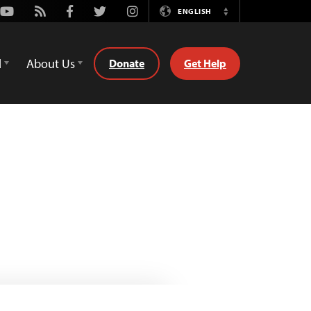
Youtube
Rss
Facebook
Twitter
Instagram
ENGLISH
Switch
Language
d
About Us
Donate
Get Help