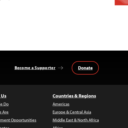
Donate
Become a Supporter
 Us
Countries & Regions
e Do
Americas
 Are
Europe & Central Asia
ment Opportunities
Middle East & North Africa
enter
Africa