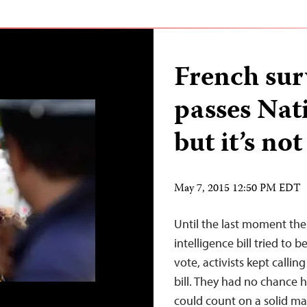
French sur
passes Nat
but it’s no
May 7, 2015 12:50 PM EDT
Until the last moment the
intelligence bill tried to
vote, activists kept calli
bill. They had no chance 
could count on a solid m