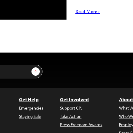
Read More ›
Sign Up
Get Help
Get Involved
About
Emergencies
Support CPJ
What W
Staying Safe
Take Action
Who We
Press Freedom Awards
Employ
Press C