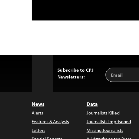
Subscribe to CPJ
Email
Back
Newsletters:
Address
to
Top
News
Data
Alerts
Journalists Killed
Features & Analysis
Journalists Imprisoned
Letters
Missing Journalists
Special Reports
All Attacks on the Press