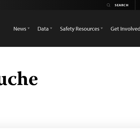
News
Data
Safety Resources
Get Involve
ouche