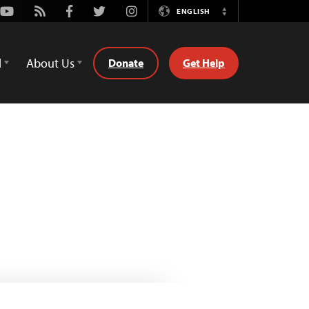
Youtube
Rss
Facebook
Twitter
Instagram
ENGLISH
Switch
Language
d
About Us
Donate
Get Help