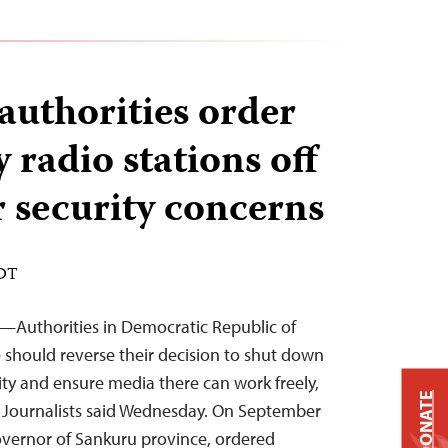
authorities order
 radio stations off
r security concerns
EDT
2—Authorities in Democratic Republic of
should reverse their decision to shut down
ity and ensure media there can work freely,
DONATE
 Journalists said Wednesday. On September
overnor of Sankuru province, ordered