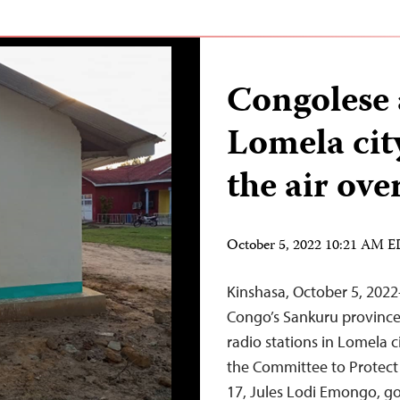
Congolese 
Lomela city
the air ove
October 5, 2022 10:21 AM 
Kinshasa, October 5, 202
Congo’s Sankuru province 
radio stations in Lomela c
the Committee to Protect
17, Jules Lodi Emongo, g