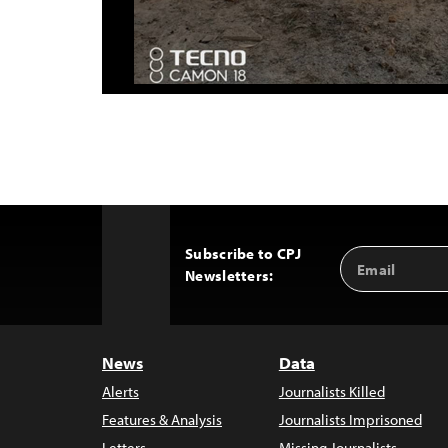
Subscribe to CPJ
Email
Back
Newsletters:
Address
to
Top
News
Data
Alerts
Journalists Killed
Features & Analysis
Journalists Imprisoned
Letters
Missing Journalists