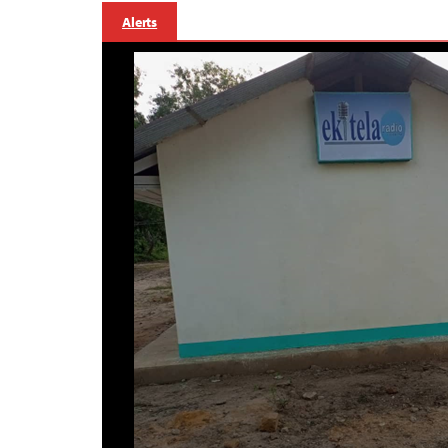
Alerts