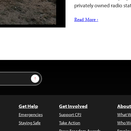
privately owned radio sta
Read More ›
Sign Up
Get Help
Get Involved
About
Emergencies
Support CPJ
What W
Staying Safe
Take Action
Who We
Press Freedom Awards
Employ