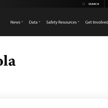
News
Data
Safety Resources
Get Involve
ola