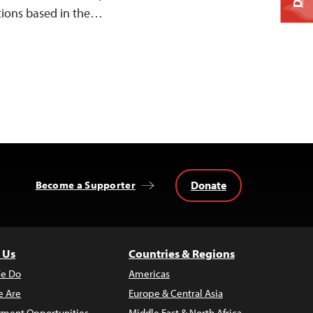
tions based in the…
Donate
Become a Supporter
 Us
Countries & Regions
e Do
Americas
 Are
Europe & Central Asia
ment Opportunities
Middle East & North Africa