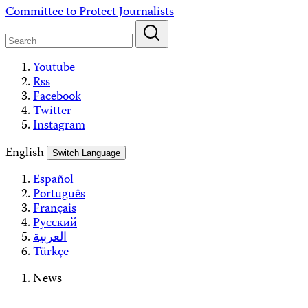
Skip
Committee to Protect Journalists
to
content
Youtube
Rss
Facebook
Twitter
Instagram
English
Switch Language
Español
Português
Français
Русский
العربية
Türkçe
News