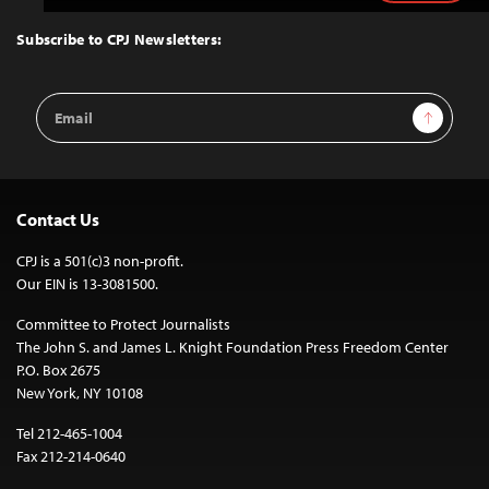
to
Top
Subscribe to CPJ Newsletters:
Email
Sign Up
Address
Contact Us
CPJ is a 501(c)3 non-profit.
Our EIN is 13-3081500.
Committee to Protect Journalists
The John S. and James L. Knight Foundation Press Freedom Center
P.O. Box 2675
New York, NY 10108
Tel 212-465-1004
Fax 212-214-0640