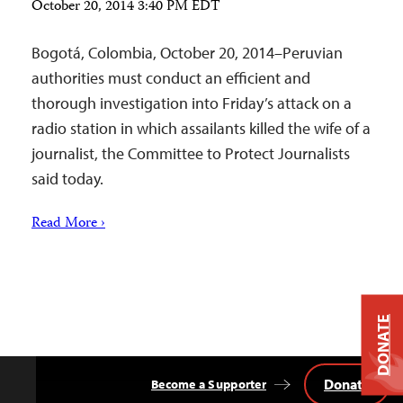
October 20, 2014 3:40 PM EDT
Bogotá, Colombia, October 20, 2014–Peruvian
authorities must conduct an efficient and
thorough investigation into Friday’s attack on a
radio station in which assailants killed the wife of a
journalist, the Committee to Protect Journalists
said today.
Read More ›
DONATE
Donate
Become a Supporter
Back