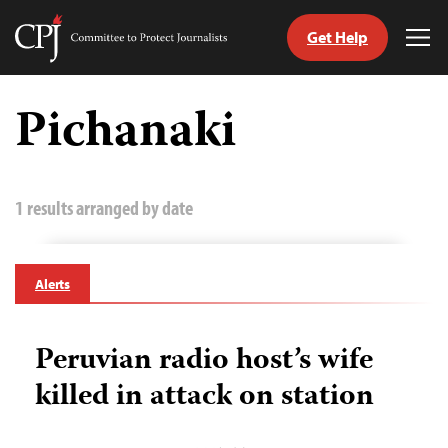
Get Help
Committee
Tog
to
Me
Skip
Protect
to
Pichanaki
Journalists
content
tch
guage
1 results arranged by date
Alerts
Peruvian radio host’s wife
killed in attack on station