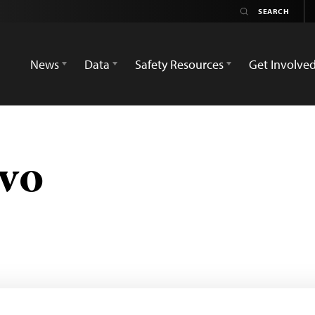
News
Data
Safety Resources
Get Involve
vo