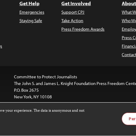
Get Help
Get Involved
About
Emergencies
Support CPJ
What W
Staying Safe
Take Action
Who We
Press Freedom Awards
Employ
Press C
s
Financi
Contac
Committee to Protect Journalists
The John S. and James L. Knight Foundation Press Freedom Cent
P.O. Box 2675
New York, NY 10108
rove your experience. The data is anonymous and not
website is licensed under a
Creative Commons
Images and other
Per
ivatives 4.0 International License
.
license. For more