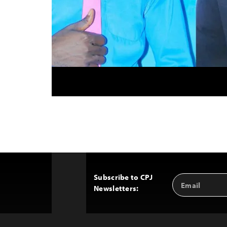
Subscribe to CPJ
Email
Back
Newsletters:
Address
to
Top