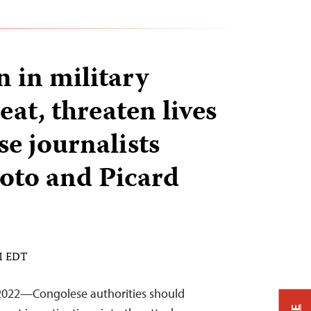
 in military
at, threaten lives
se journalists
toto and Picard
PM EDT
2022—Congolese authorities should