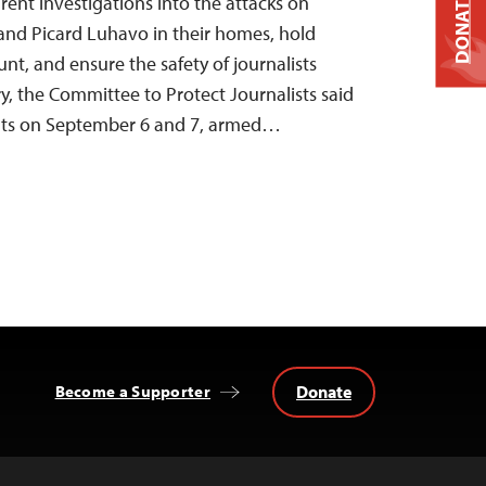
DONATE
rent investigations into the attacks on
 and Picard Luhavo in their homes, hold
nt, and ensure the safety of journalists
y, the Committee to Protect Journalists said
dents on September 6 and 7, armed…
Donate
Become a Supporter