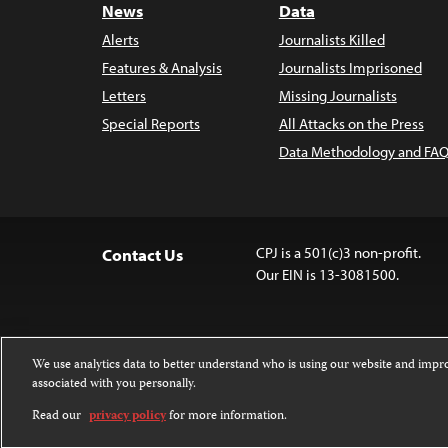
News
Data
Alerts
Journalists Killed
Features & Analysis
Journalists Imprisoned
Letters
Missing Journalists
Special Reports
All Attacks on the Press
Data Methodology and FAQ
CPJ is a 501(c)3 non-profit.
Contact Us
Our EIN is 13-3081500.
We use analytics data to better understand who is using our website and imp
associated with you personally.
Except where noted, text on this 
Attribution-NonCommercial-NoDer
Read our
privacy policy
for more information.