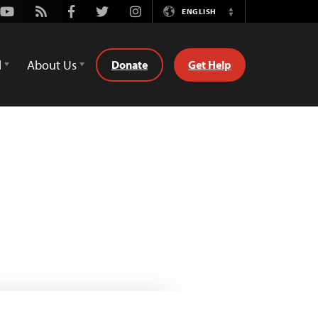
Youtube
Rss
Facebook
Twitter
Instagram
ENGLISH
Switch
Language
d
About Us
Donate
Get Help