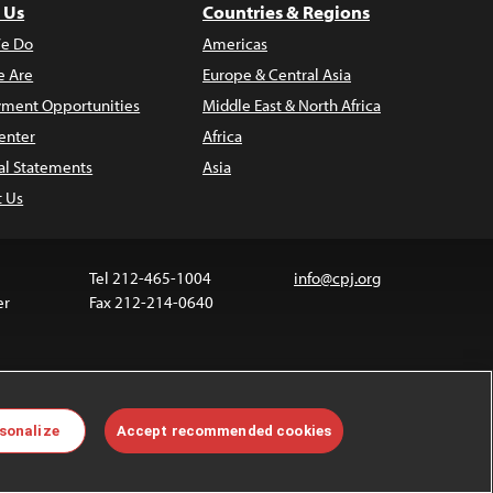
 Us
Countries & Regions
e Do
Americas
 Are
Europe & Central Asia
ment Opportunities
Middle East & North Africa
enter
Africa
al Statements
Asia
t Us
Tel 212-465-1004
info@cpj.org
er
Fax 212-214-0640
 media are not covered by the Creative Commons
sonalize
Accept recommended cookies
 information about permissions, see our
FAQs
.