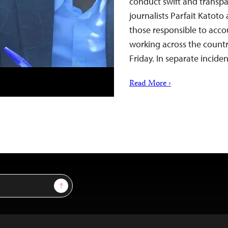
conduct swift and transpa
journalists Parfait Katoto
those responsible to accou
working across the countr
Friday. In separate inci
Read More ›
Sign Up