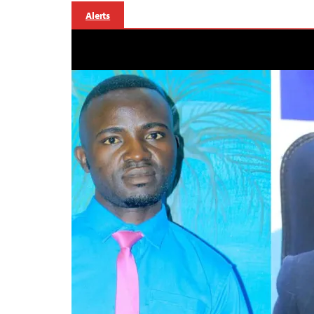
Alerts