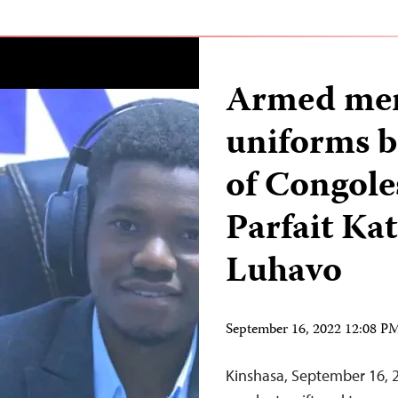
Armed men
uniforms be
of Congole
Parfait Ka
Luhavo
September 16, 2022 12:08 
Kinshasa, September 16, 