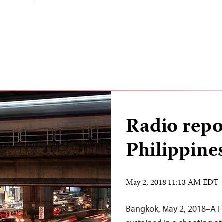
Radio repor
Philippine
May 2, 2018 11:13 AM EDT
Bangkok, May 2, 2018–A Fil