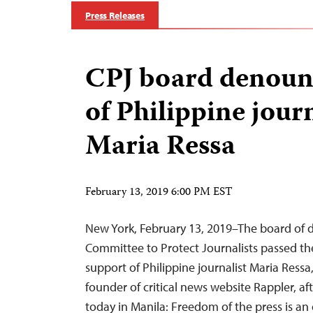
Press Releases
CPJ board denounc
of Philippine journ
Maria Ressa
February 13, 2019 6:00 PM EST
New York, February 13, 2019–The board of di
Committee to Protect Journalists passed the
support of Philippine journalist Maria Ressa
founder of critical news website Rappler, af
today in Manila: Freedom of the press is an e