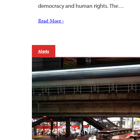
democracy and human rights. The…
Read More ›
Alerts