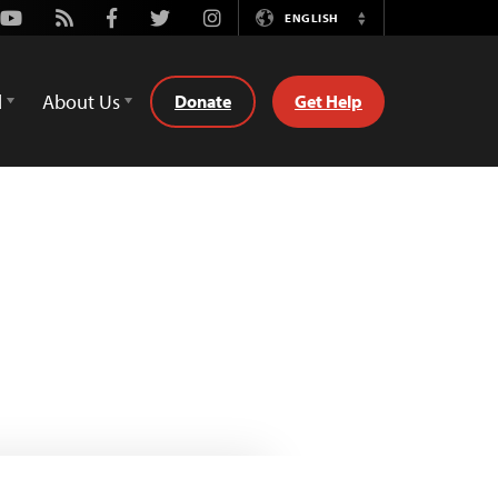
Youtube
Rss
Facebook
Twitter
Instagram
ENGLISH
Switch
Language
d
About Us
Donate
Get Help