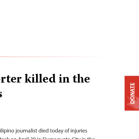
ter killed in the
DONATE
s
ipino journalist died today of injuries