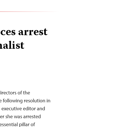
es arrest
alist
rectors of the
 following resolution in
, executive editor and
ter she was arrested
ssential pillar of