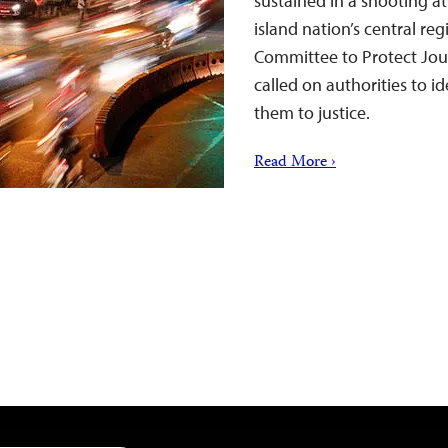
sustained in a shooting a
island nation’s central re
Committee to Protect Jou
called on authorities to i
them to justice.
Read More ›