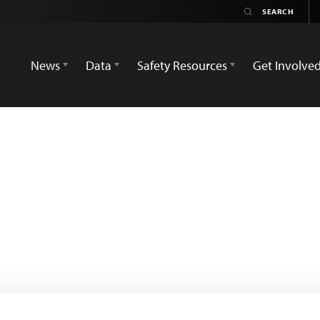
News
Data
Safety Resources
Get Involve