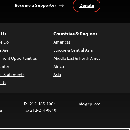
Donate
Become a Supporter
 Us
Countries & Regions
e Do
Americas
 Are
Europe & Central Asia
ment Opportunities
Middle East & North Africa
enter
Africa
al Statements
Asia
t Us
Tel 212-465-1004
info@cpj.org
er
Fax 212-214-0640