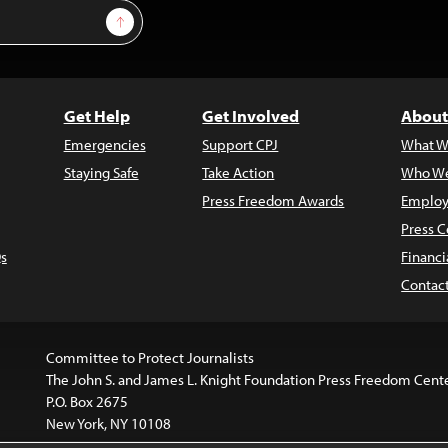
Sign Up
Get Help
Get Involved
About
Emergencies
Support CPJ
What W
Staying Safe
Take Action
Who We
Press Freedom Awards
Employ
Press C
s
Financi
Contac
Committee to Protect Journalists
The John S. and James L. Knight Foundation Press Freedom Cent
P.O. Box 2675
New York, NY 10108