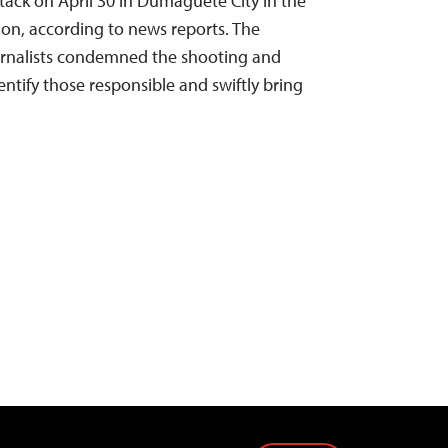
ttack on April 30 in Dumaguete City in the
gion, according to news reports. The
rnalists condemned the shooting and
dentify those responsible and swiftly bring