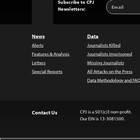
Subscribe to CPJ
Email
Back
Newsletters:
Address
to
Top
News
Data
Alerts
Journalists Killed
Features & Analysis
Journalists Imprisoned
Letters
Missing Journalists
Special Reports
All Attacks on the Press
Data Methodology and FAQ
CPJ is a 501(c)3 non-profit.
Contact Us
Our EIN is 13-3081500.