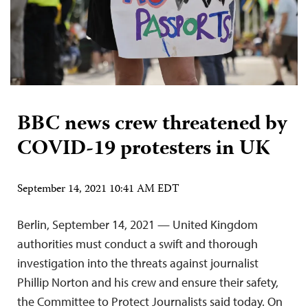
BBC news crew threatened by
COVID-19 protesters in UK
September 14, 2021 10:41 AM EDT
Berlin, September 14, 2021 — United Kingdom
authorities must conduct a swift and thorough
investigation into the threats against journalist
Phillip Norton and his crew and ensure their safety,
the Committee to Protect Journalists said today. On