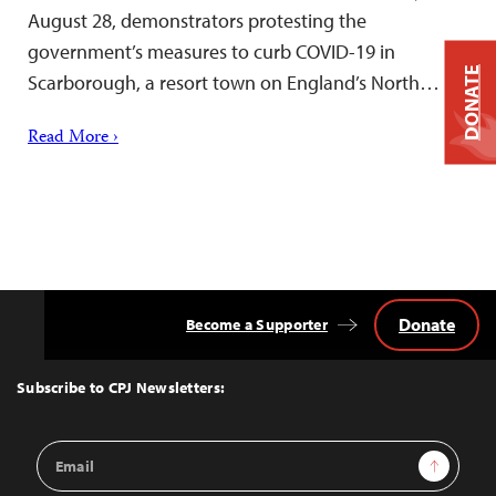
August 28, demonstrators protesting the
government’s measures to curb COVID-19 in
DONATE
Scarborough, a resort town on England’s North…
Read More ›
Donate
Become a Supporter
Back
to
Top
Subscribe to CPJ Newsletters:
Email
Sign Up
Address