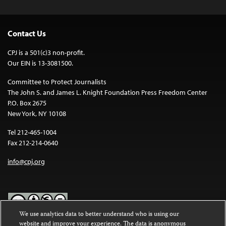
Contact Us
CPJ is a 501(c)3 non-profit.
Our EIN is 13-3081500.
Committee to Protect Journalists
The John S. and James L. Knight Foundation Press Freedom Center
P.O. Box 2675
New York, NY 10108
Tel 212-465-1004
Fax 212-214-0640
info@cpj.org
We use analytics data to better understand who is using our
website and improve your experience. The data is anonymous