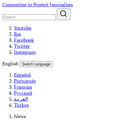
Skip
Committee to Protect Journalists
to
content
Youtube
Rss
Facebook
Twitter
Instagram
English
Switch Language
Español
Português
Français
Русский
العربية
Türkçe
News