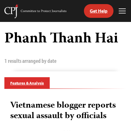
Get Help
Committee
Tog
to
Me
Skip
Protect
to
Phanh Thanh Hai
Journalists
content
tch
guage
1 results arranged by date
Features & Analysis
Vietnamese blogger reports
sexual assault by officials