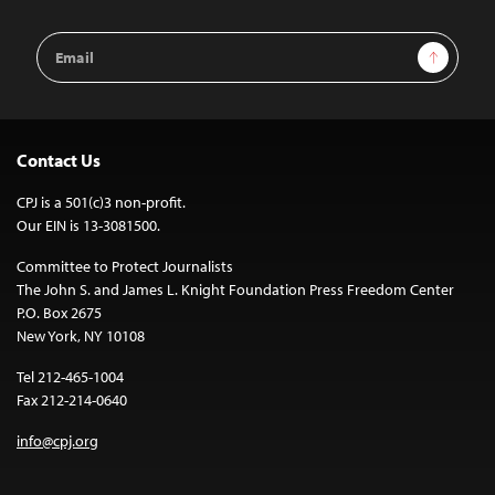
Email
Sign Up
Address
Contact Us
CPJ is a 501(c)3 non-profit.
Our EIN is 13-3081500.
Committee to Protect Journalists
The John S. and James L. Knight Foundation Press Freedom Center
P.O. Box 2675
New York, NY 10108
Tel 212-465-1004
Fax 212-214-0640
info@cpj.org