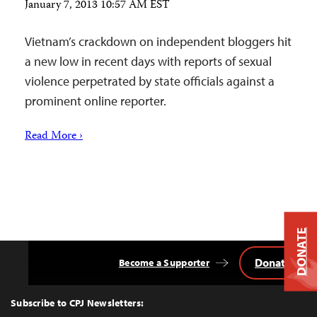
January 7, 2013 10:57 AM EST
Vietnam’s crackdown on independent bloggers hit
a new low in recent days with reports of sexual
violence perpetrated by state officials against a
prominent online reporter.
Read More ›
DONATE
Donate
Become a Supporter
Back
to
Top
Subscribe to CPJ Newsletters: