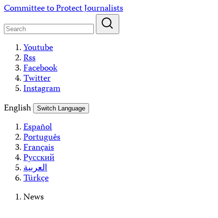
Skip
Committee to Protect Journalists
to
content
Youtube
Rss
Facebook
Twitter
Instagram
English
Switch Language
Español
Português
Français
Русский
العربية
Türkçe
News