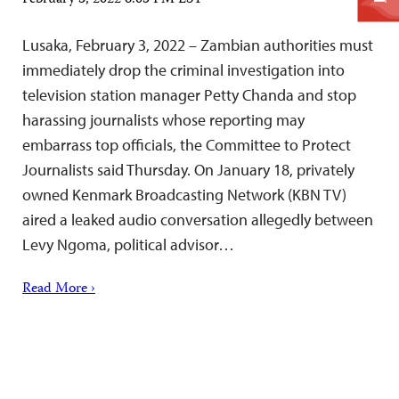
February 3, 2022 6:05 PM EST
Lusaka, February 3, 2022 – Zambian authorities must
immediately drop the criminal investigation into
television station manager Petty Chanda and stop
harassing journalists whose reporting may
embarrass top officials, the Committee to Protect
Journalists said Thursday. On January 18, privately
owned Kenmark Broadcasting Network (KBN TV)
aired a leaked audio conversation allegedly between
Levy Ngoma, political advisor…
Read More ›