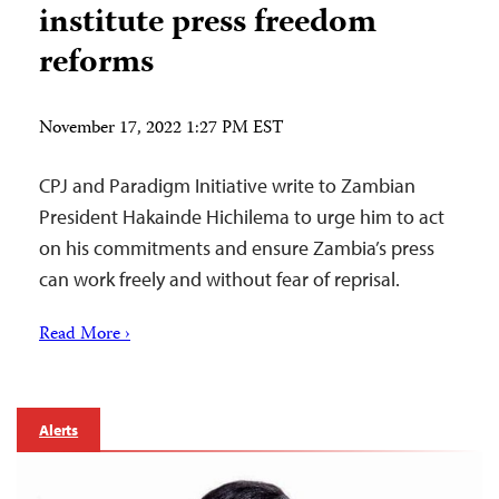
institute press freedom
reforms
November 17, 2022 1:27 PM EST
CPJ and Paradigm Initiative write to Zambian
President Hakainde Hichilema to urge him to act
on his commitments and ensure Zambia’s press
can work freely and without fear of reprisal.
Read More ›
Alerts