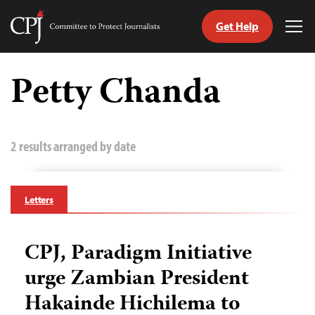
Get Help
Committee
Tog
to
Me
Skip
Protect
to
Petty Chanda
Journalists
content
tch
guage
2 results arranged by date
Letters
CPJ, Paradigm Initiative
urge Zambian President
Hakainde Hichilema to