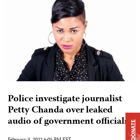
Police investigate journalist
Petty Chanda over leaked
audio of government officials
DONATE