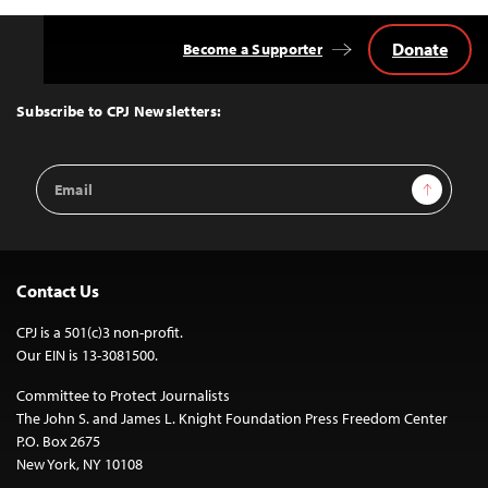
Donate
Become a Supporter
Back
to
Top
Subscribe to CPJ Newsletters:
Email
Sign Up
Address
Contact Us
CPJ is a 501(c)3 non-profit.
Our EIN is 13-3081500.
Committee to Protect Journalists
The John S. and James L. Knight Foundation Press Freedom Center
P.O. Box 2675
New York, NY 10108