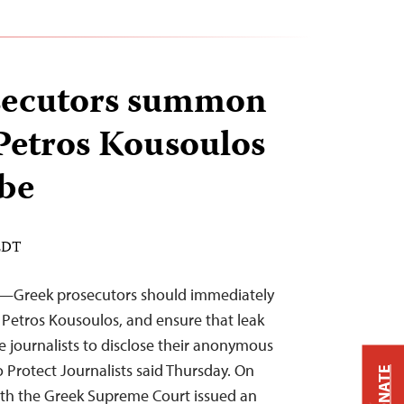
secutors summon
 Petros Kousoulos
obe
 EDT
2—Greek prosecutors should immediately
t Petros Kousoulos, and ensure that leak
e journalists to disclose their anonymous
 Protect Journalists said Thursday. On
DONATE
ith the Greek Supreme Court issued an