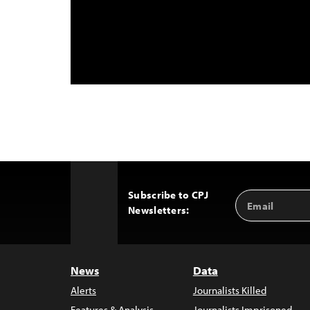
Subscribe to CPJ
Email
Back
Newsletters:
Address
to
Top
News
Data
Alerts
Journalists Killed
Features & Analysis
Journalists Imprisoned