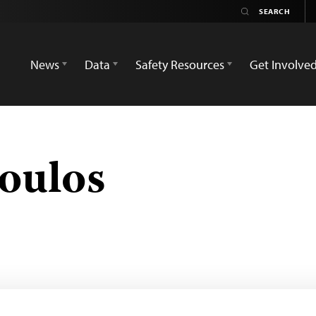
News
Data
Safety Resources
Get Involve
oulos