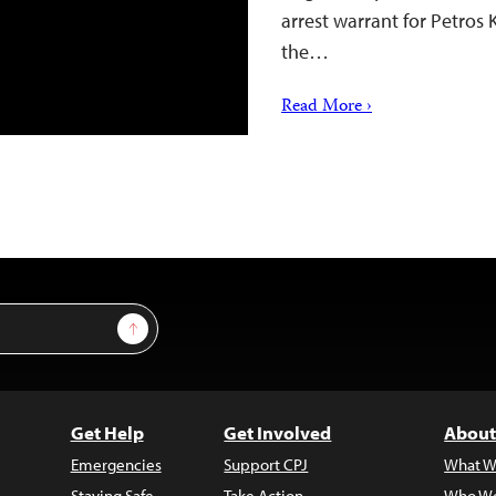
arrest warrant for Petros 
the…
Read More ›
Sign Up
Get Help
Get Involved
About
Emergencies
Support CPJ
What W
Staying Safe
Take Action
Who We