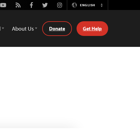
Youtube
Rss
Facebook
Twitter
Instagram
ENGLISH
Switch
Language
d
About Us
Donate
Get Help