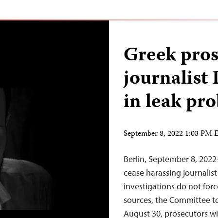
Greek pro
journalist
in leak pr
September 8, 2022 1:03 PM
Berlin, September 8, 202
cease harassing journalis
investigations do not forc
sources, the Committee to
August 30, prosecutors w