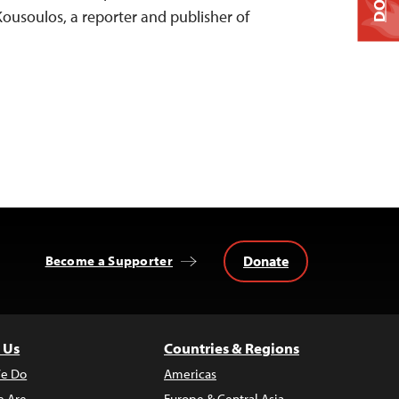
Kousoulos, a reporter and publisher of
Donate
Become a Supporter
 Us
Countries & Regions
e Do
Americas
 Are
Europe & Central Asia