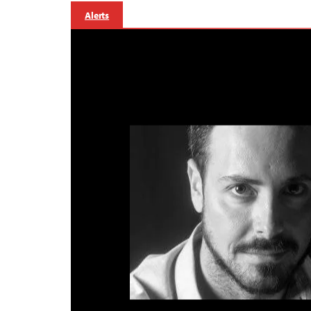
Alerts