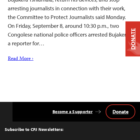
arresting journalists in connection with their work,
the Committee to Protect Journalists said Monday.
On Friday, September 8, around 10:30 p.m., two
DONATE
Congolese national police officers arrested Bujakera,
a reporter for…
Read More ›
Donate
Become a Supporter
Back
to
Top
Subscribe to CPJ Newsletters: