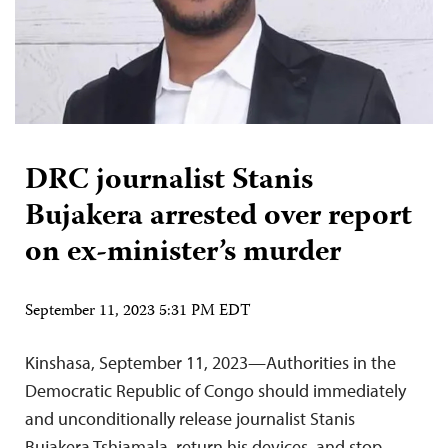
DRC journalist Stanis
Bujakera arrested over report
on ex-minister’s murder
September 11, 2023 5:31 PM EDT
Kinshasa, September 11, 2023—Authorities in the
Democratic Republic of Congo should immediately
and unconditionally release journalist Stanis
Bujakera Tshiamala, return his devices, and stop