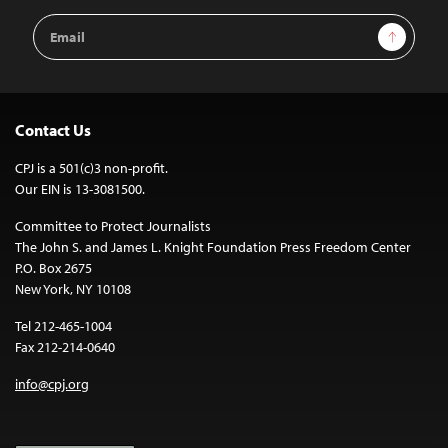
Email
Sign Up
Address
Contact Us
CPJ is a 501(c)3 non-profit.
Our EIN is 13-3081500.
Committee to Protect Journalists
The John S. and James L. Knight Foundation Press Freedom Center
P.O. Box 2675
New York, NY 10108
Tel 212-465-1004
Fax 212-214-0640
info@cpj.org