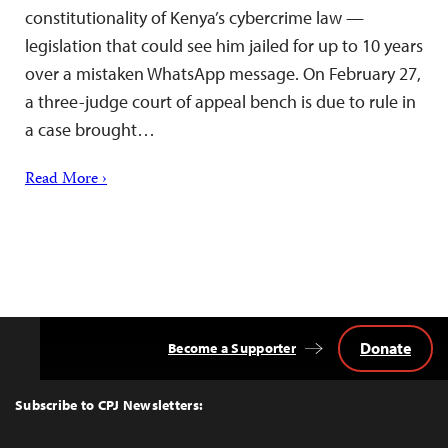
constitutionality of Kenya’s cybercrime law —
legislation that could see him jailed for up to 10 years
over a mistaken WhatsApp message. On February 27,
a three-judge court of appeal bench is due to rule in
a case brought…
Read More ›
Donate
Become a Supporter
Back
to
Top
Subscribe to CPJ Newsletters: