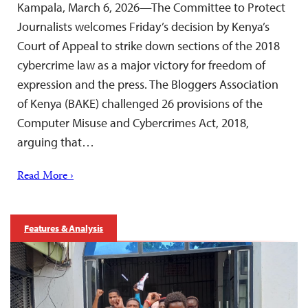
Kampala, March 6, 2026—The Committee to Protect
Journalists welcomes Friday’s decision by Kenya’s
Court of Appeal to strike down sections of the 2018
cybercrime law as a major victory for freedom of
expression and the press. The Bloggers Association
of Kenya (BAKE) challenged 26 provisions of the
Computer Misuse and Cybercrimes Act, 2018,
arguing that…
Read More ›
Features & Analysis