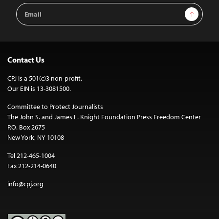
Email
Sign Up
Address
Contact Us
CPJ is a 501(c)3 non-profit.
Our EIN is 13-3081500.
Committee to Protect Journalists
The John S. and James L. Knight Foundation Press Freedom Center
P.O. Box 2675
New York, NY 10108
Tel 212-465-1004
Fax 212-214-0640
info@cpj.org