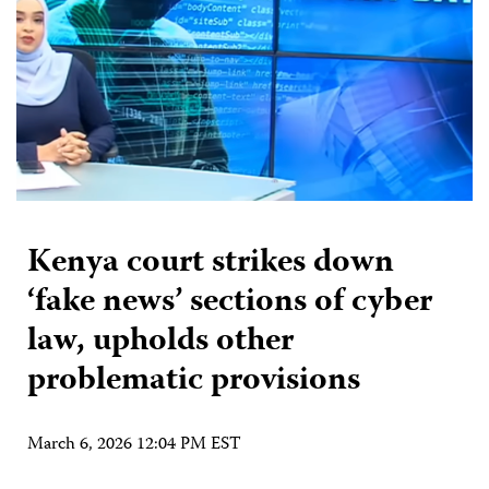
Kenya court strikes down
‘fake news’ sections of cyber
law, upholds other
problematic provisions
March 6, 2026 12:04 PM EST