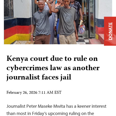
DONATE
Kenya court due to rule on
cybercrimes law as another
journalist faces jail
February 26, 2026 7:11 AM EST
Journalist Peter Maseke Mwita has a keener interest
than most in Friday’s upcoming ruling on the