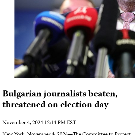
Bulgarian journalists beaten,
threatened on election day
November 4, 2024 12:14 PM EST
New York, November 4, 2024—The Committee to Protect