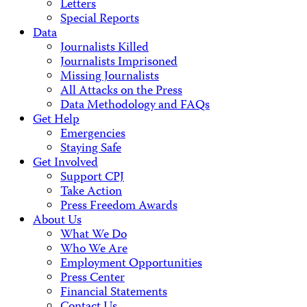
Letters
Special Reports
Data
Journalists Killed
Journalists Imprisoned
Missing Journalists
All Attacks on the Press
Data Methodology and FAQs
Get Help
Emergencies
Staying Safe
Get Involved
Support CPJ
Take Action
Press Freedom Awards
About Us
What We Do
Who We Are
Employment Opportunities
Press Center
Financial Statements