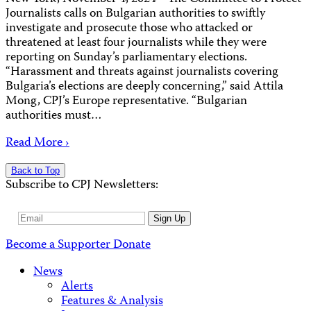
Journalists calls on Bulgarian authorities to swiftly
investigate and prosecute those who attacked or
threatened at least four journalists while they were
reporting on Sunday’s parliamentary elections.
“Harassment and threats against journalists covering
Bulgaria’s elections are deeply concerning,” said Attila
Mong, CPJ’s Europe representative. “Bulgarian
authorities must…
Read More ›
Back to Top
Subscribe to CPJ Newsletters:
Email
Sign Up
Address
Become a Supporter
Donate
News
Alerts
Features & Analysis