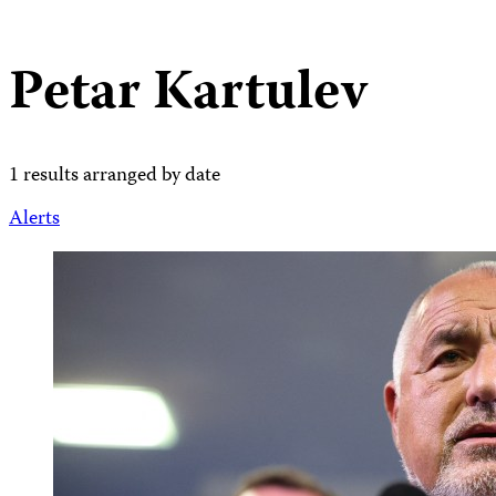
Petar Kartulev
1 results arranged by date
Alerts