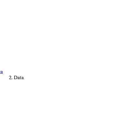
ca
Data