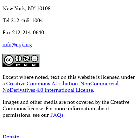
New York, NY 10108
Tel 212-465-1004
Fax 212-214-0640
info@cpj.org
Except where noted, text on this website is licensed under
a
Creative Commons Attribution-NonCommercial-
NoDerivatives 4.0 International License
.
Images and other media are not covered by the Creative
Commons license. For more information about
permissions, see our
FAQs
.
Donate