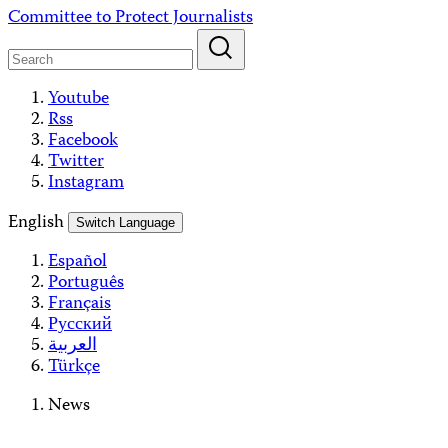
Skip
Committee to Protect Journalists
to
content
Youtube
Rss
Facebook
Twitter
Instagram
English
Switch Language
Español
Português
Français
Русский
العربية
Türkçe
News