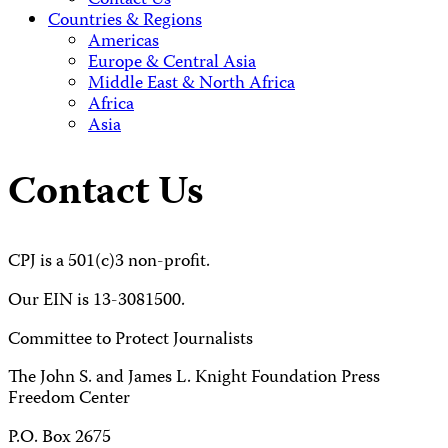
Contact Us
Countries & Regions
Americas
Europe & Central Asia
Middle East & North Africa
Africa
Asia
Contact Us
CPJ is a 501(c)3 non-profit.
Our EIN is 13-3081500.
Committee to Protect Journalists
The John S. and James L. Knight Foundation Press
Freedom Center
P.O. Box 2675