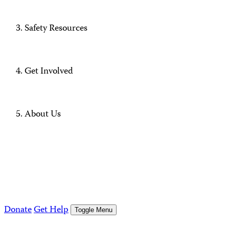
Safety Resources
Get Involved
About Us
Donate
Get Help
Toggle Menu