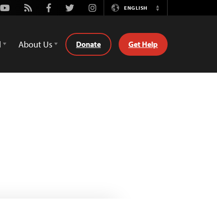
Youtube
Rss
Facebook
Twitter
Instagram
ENGLISH
Switch
Language
d
About Us
Donate
Get Help