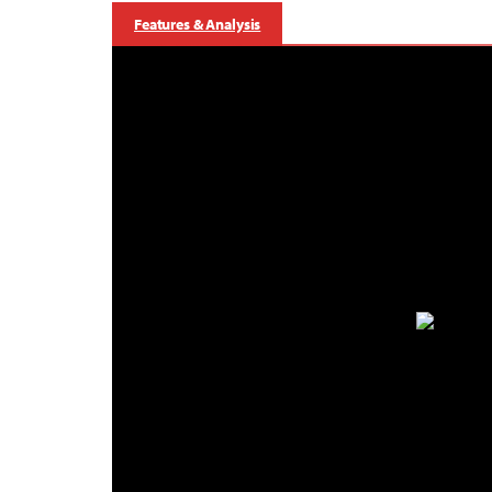
Features & Analysis