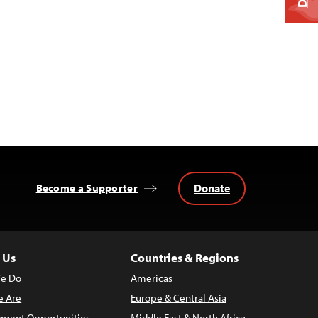
Donate
Become a Supporter
 Us
Countries & Regions
e Do
Americas
 Are
Europe & Central Asia
ment Opportunities
Middle East & North Africa