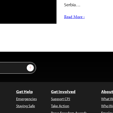
Serbia…
Read More ›
Sign Up
Get Help
Get Involved
About
Emergencies
Support CPJ
What W
Staying Safe
Take Action
Who We
Press Freedom Awards
Employ