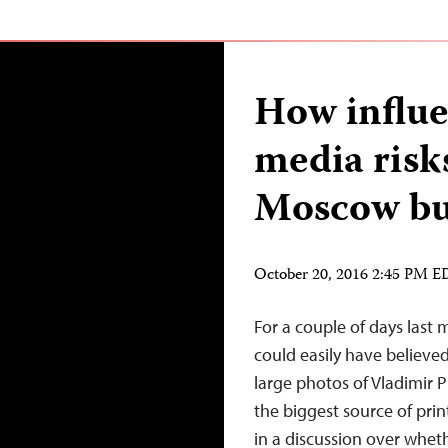
How influe
media risk
Moscow bu
October 20, 2016 2:45 PM 
For a couple of days last 
could easily have believed
large photos of Vladimir P
the biggest source of pri
in a discussion over whet