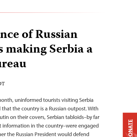
nce of Russian
s making Serbia a
reau
EDT
month, uninformed tourists visiting Serbia
 that the country is a Russian outpost. With
utin on their covers, Serbian tabloids–by far
DONATE
nt information in the country–were engaged
her the Russian President would defend