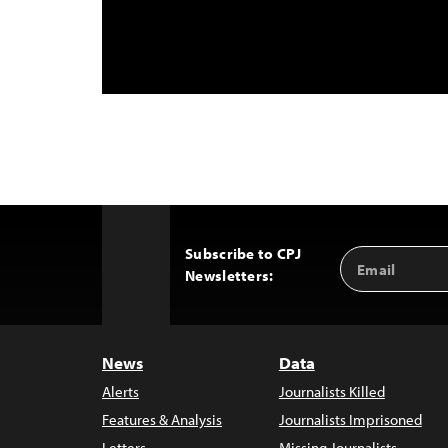
Subscribe to CPJ
Email
Back
Newsletters:
Address
to
Top
News
Data
Alerts
Journalists Killed
Features & Analysis
Journalists Imprisoned
Letters
Missing Journalists