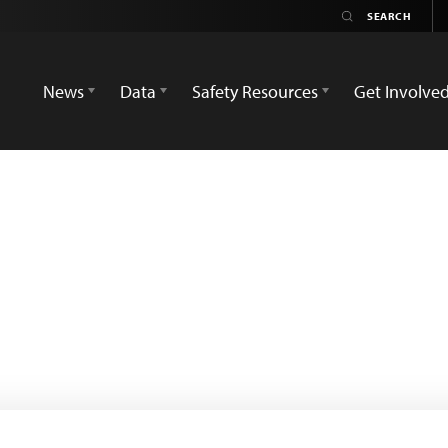
News
Data
Safety Resources
Get Involve