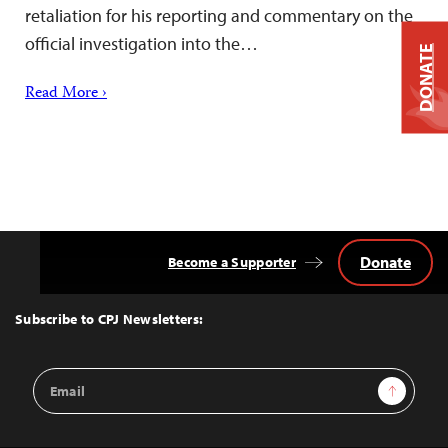
retaliation for his reporting and commentary on the
official investigation into the…
DONATE
Read More ›
Donate
Become a Supporter
Back
to
Top
Subscribe to CPJ Newsletters:
Email
Sign Up
Address