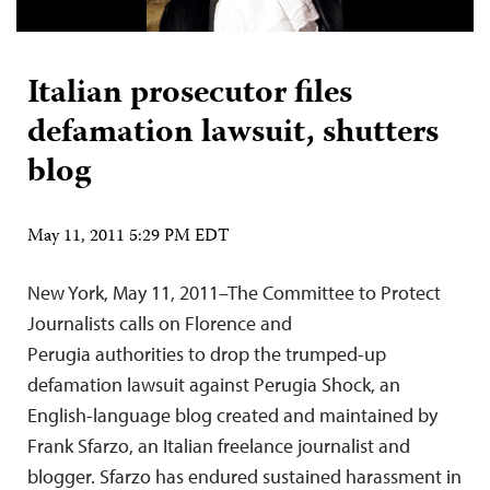
Italian prosecutor files
defamation lawsuit, shutters
blog
May 11, 2011 5:29 PM EDT
New York, May 11, 2011–The Committee to Protect
Journalists calls on Florence and
Perugia authorities to drop the trumped-up
defamation lawsuit against Perugia Shock, an
English-language blog created and maintained by
Frank Sfarzo, an Italian freelance journalist and
blogger. Sfarzo has endured sustained harassment in