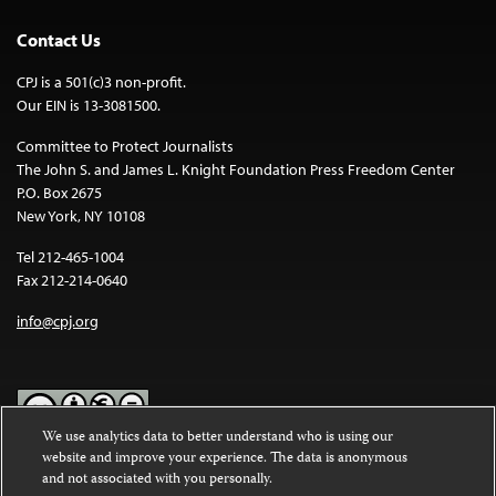
Contact Us
CPJ is a 501(c)3 non-profit.
Our EIN is 13-3081500.
Committee to Protect Journalists
The John S. and James L. Knight Foundation Press Freedom Center
P.O. Box 2675
New York, NY 10108
Tel 212-465-1004
Fax 212-214-0640
info@cpj.org
We use analytics data to better understand who is using our
website and improve your experience. The data is anonymous
Except where noted, text on this website is licensed under a
Creative
and not associated with you personally.
Commons Attribution-NonCommercial-NoDerivatives 4.0