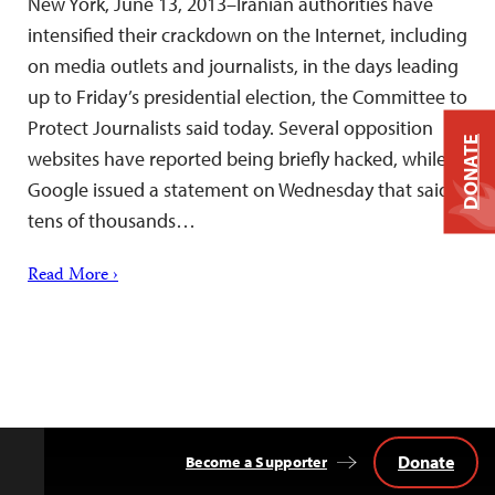
New York, June 13, 2013–Iranian authorities have
intensified their crackdown on the Internet, including
on media outlets and journalists, in the days leading
up to Friday’s presidential election, the Committee to
Protect Journalists said today. Several opposition
DONATE
websites have reported being briefly hacked, while
Google issued a statement on Wednesday that said
tens of thousands…
Read More ›
Donate
Become a Supporter
Back