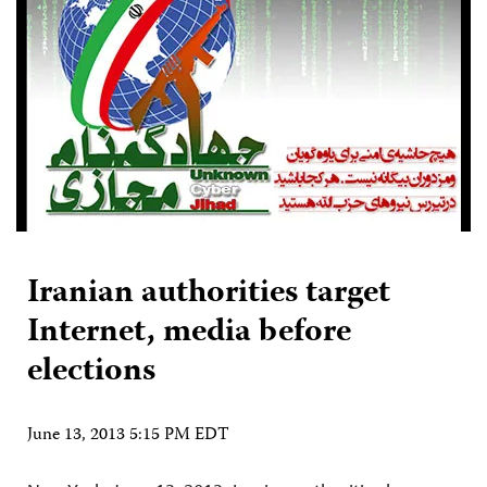
Iranian authorities target
Internet, media before
elections
June 13, 2013 5:15 PM EDT