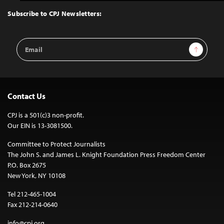
to
Top
Subscribe to CPJ Newsletters:
Email
Sign Up
Address
Contact Us
CPJ is a 501(c)3 non-profit.
Our EIN is 13-3081500.
Committee to Protect Journalists
The John S. and James L. Knight Foundation Press Freedom Center
P.O. Box 2675
New York, NY 10108
Tel 212-465-1004
Fax 212-214-0640
info@cpj.org