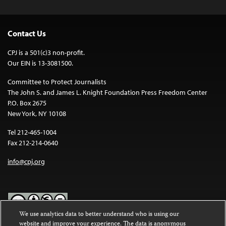
Contact Us
CPJ is a 501(c)3 non-profit.
Our EIN is 13-3081500.
Committee to Protect Journalists
The John S. and James L. Knight Foundation Press Freedom Center
P.O. Box 2675
New York, NY 10108
Tel 212-465-1004
Fax 212-214-0640
info@cpj.org
We use analytics data to better understand who is using our
website and improve your experience. The data is anonymous