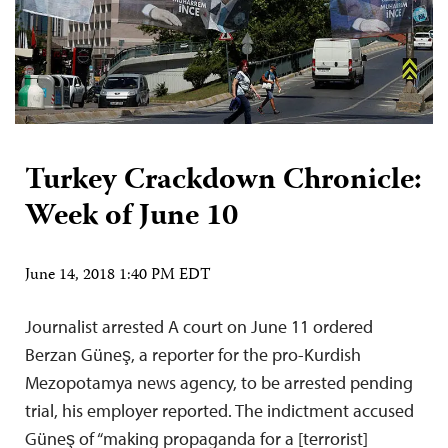
Turkey Crackdown Chronicle:
Week of June 10
June 14, 2018 1:40 PM EDT
Journalist arrested A court on June 11 ordered
Berzan Güneş, a reporter for the pro-Kurdish
Mezopotamya news agency, to be arrested pending
trial, his employer reported. The indictment accused
Güneş of “making propaganda for a [terrorist]