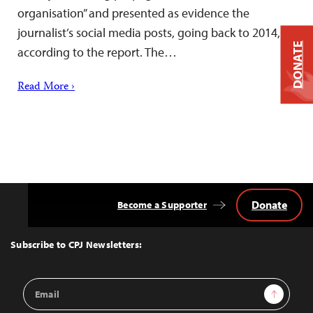
organisation” and presented as evidence the
journalist’s social media posts, going back to 2014,
DONATE
according to the report. The…
Read More ›
Donate
Become a Supporter
Back
to
Top
Subscribe to CPJ Newsletters:
Email
Sign Up
Address