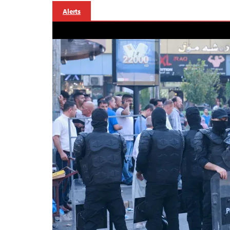
Alerts