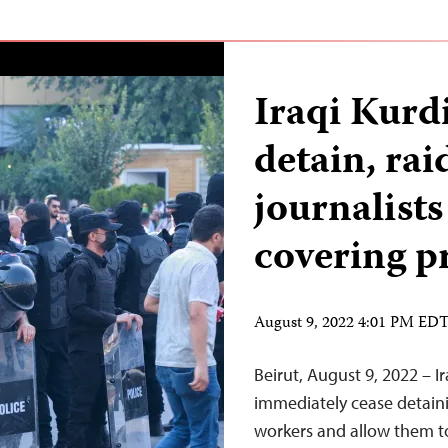
Iraqi Kurdi
detain, rai
journalist
covering p
August 9, 2022 4:01 PM ED
Beirut, August 9, 2022 – I
immediately cease detain
workers and allow them to 