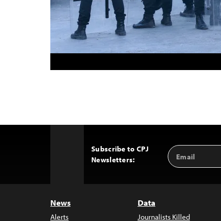
Subscribe to CPJ
Email
Back
Newsletters:
Address
to
Top
News
Data
Alerts
Journalists Killed