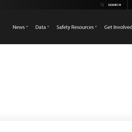
News
Data
Safety Resources
Get Involve