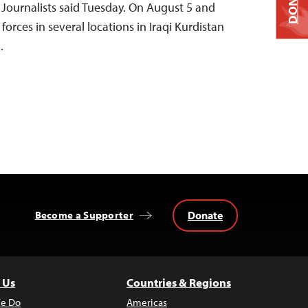
DONATE
Journalists said Tuesday. On August 5 and
forces in several locations in Iraqi Kurdistan
…
Donate
Become a Supporter
 Us
Countries & Regions
e Do
Americas