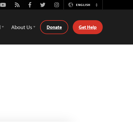
Youtube
Rss
Facebook
Twitter
Instagram
ENGLISH
Switch
Language
d
About Us
Donate
Get Help