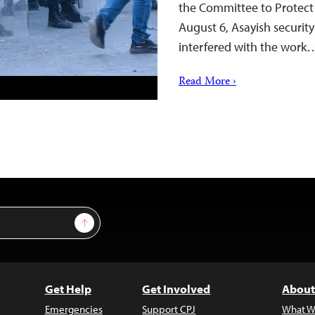
the Committee to Protect 
August 6, Asayish security 
interfered with the work
Read More ›
Sign Up
Get Help
Get Involved
About
Emergencies
Support CPJ
What W