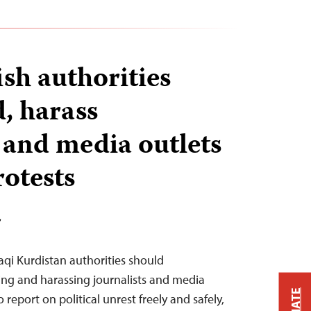
sh authorities
d, harass
s and media outlets
rotests
T
raqi Kurdistan authorities should
ing and harassing journalists and media
report on political unrest freely and safely,