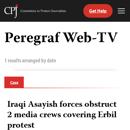
Get Help
Committee
Tog
to
Me
Skip
Protect
to
Peregraf Web-TV
Journalists
content
tch
guage
1 results arranged by date
Case
Iraqi Asayish forces obstruct
2 media crews covering Erbil
protest