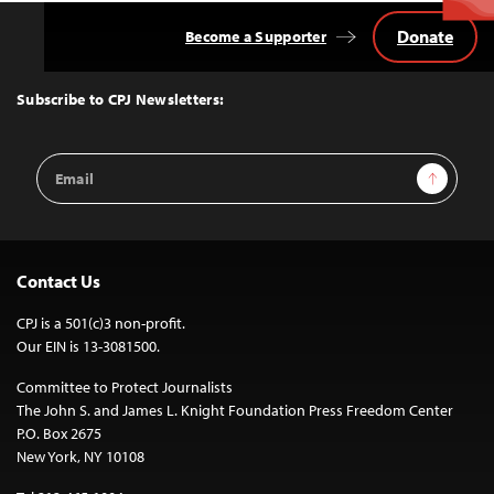
Donate
Become a Supporter
Back
to
Top
Subscribe to CPJ Newsletters:
Email
Sign Up
Address
Contact Us
CPJ is a 501(c)3 non-profit.
Our EIN is 13-3081500.
Committee to Protect Journalists
The John S. and James L. Knight Foundation Press Freedom Center
P.O. Box 2675
New York, NY 10108