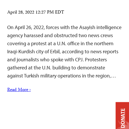
April 28, 2022 12:27 PM EDT
On April 26, 2022, forces with the Asayish intelligence
agency harassed and obstructed two news crews
covering a protest at a U.N. office in the northern
Iraqi-Kurdish city of Erbil, according to news reports
and journalists who spoke with CPJ. Protesters
gathered at the U.N. building to demonstrate
against Turkish military operations in the region,…
Read More ›
DONATE