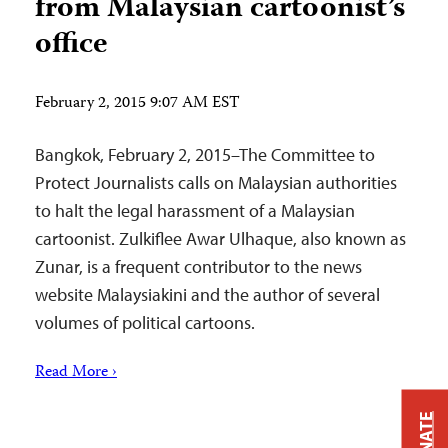
from Malaysian cartoonist’s
office
February 2, 2015 9:07 AM EST
Bangkok, February 2, 2015–The Committee to
Protect Journalists calls on Malaysian authorities
to halt the legal harassment of a Malaysian
cartoonist. Zulkiflee Awar Ulhaque, also known as
Zunar, is a frequent contributor to the news
website Malaysiakini and the author of several
volumes of political cartoons.
Read More ›
DONATE