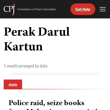
Get Help
Committee
Tog
to
Me
Skip
Protect
to
Perak Darul
Journalists
content
Kartun
tch
guage
1 results arranged by date
Alerts
Police raid, seize books