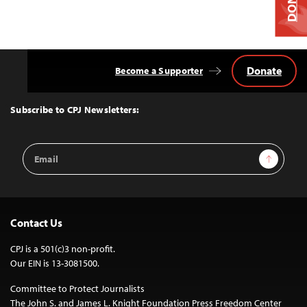
Donate
Become a Supporter
Back
to
Top
Subscribe to CPJ Newsletters:
Email
Sign Up
Address
Contact Us
CPJ is a 501(c)3 non-profit.
Our EIN is 13-3081500.
Committee to Protect Journalists
The John S. and James L. Knight Foundation Press Freedom Center