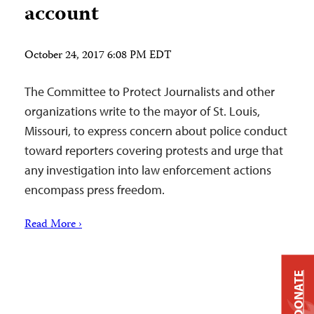
account
October 24, 2017 6:08 PM EDT
The Committee to Protect Journalists and other
organizations write to the mayor of St. Louis,
Missouri, to express concern about police conduct
toward reporters covering protests and urge that
any investigation into law enforcement actions
encompass press freedom.
Read More ›
DONATE