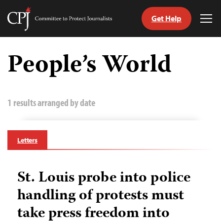
Get Help
Committee
Tog
to
Me
Skip
Protect
to
People’s World
Journalists
content
tch
guage
1 results arranged by date
Letters
St. Louis probe into police
handling of protests must
take press freedom into