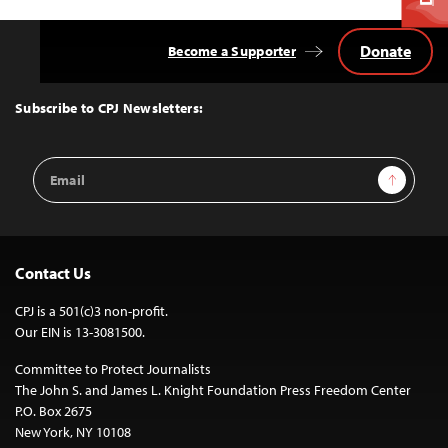
Donate
Become a Supporter
Back
to
Top
Subscribe to CPJ Newsletters:
Email
Sign Up
Address
Contact Us
CPJ is a 501(c)3 non-profit.
Our EIN is 13-3081500.
Committee to Protect Journalists
The John S. and James L. Knight Foundation Press Freedom Center
P.O. Box 2675
New York, NY 10108