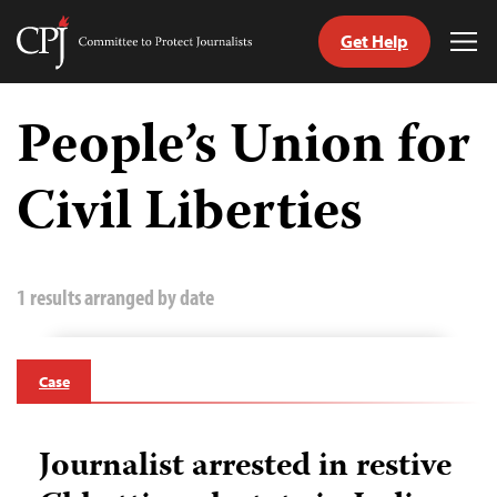
Get Help
Committee
Tog
to
Me
Skip
Protect
to
People’s Union for
Journalists
content
Civil Liberties
tch
guage
1 results arranged by date
Case
Journalist arrested in restive