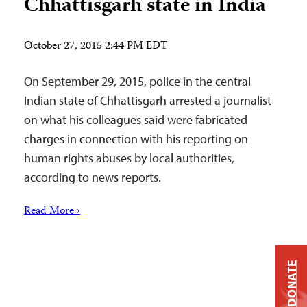
Chhattisgarh state in India
October 27, 2015 2:44 PM EDT
On September 29, 2015, police in the central
Indian state of Chhattisgarh arrested a journalist
on what his colleagues said were fabricated
charges in connection with his reporting on
human rights abuses by local authorities,
according to news reports.
Read More ›
DONATE