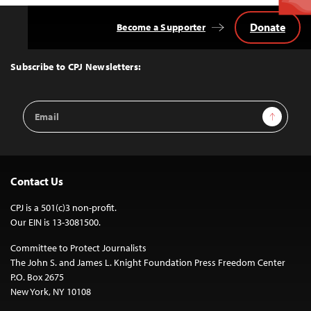
Donate
Become a Supporter
Back
to
Top
Subscribe to CPJ Newsletters:
Email
Sign Up
Address
Contact Us
CPJ is a 501(c)3 non-profit.
Our EIN is 13-3081500.
Committee to Protect Journalists
The John S. and James L. Knight Foundation Press Freedom Center
P.O. Box 2675
New York, NY 10108