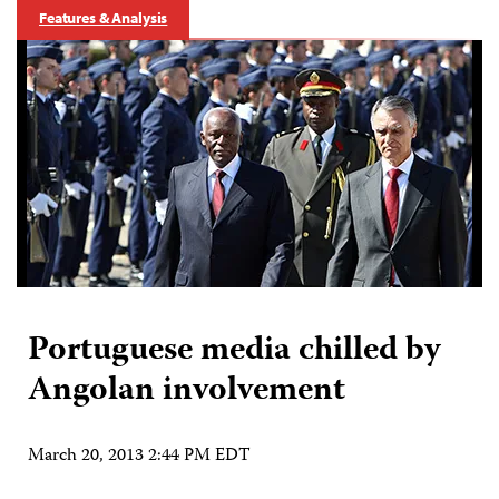
Features & Analysis
Portuguese media chilled by
Angolan involvement
March 20, 2013 2:44 PM EDT