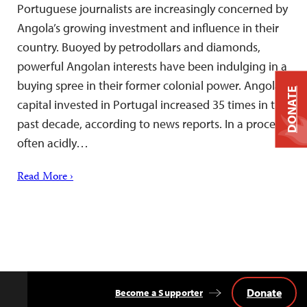
Portuguese journalists are increasingly concerned by
Angola’s growing investment and influence in their
country. Buoyed by petrodollars and diamonds,
powerful Angolan interests have been indulging in a
buying spree in their former colonial power. Angolan
DONATE
capital invested in Portugal increased 35 times in the
past decade, according to news reports. In a process
often acidly…
Read More ›
Donate
Become a Supporter
Back