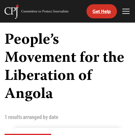
Get Help
Committee
Tog
to
Me
Skip
Protect
to
People’s
Journalists
content
Movement for the
tch
guage
Liberation of
Angola
1 results arranged by date