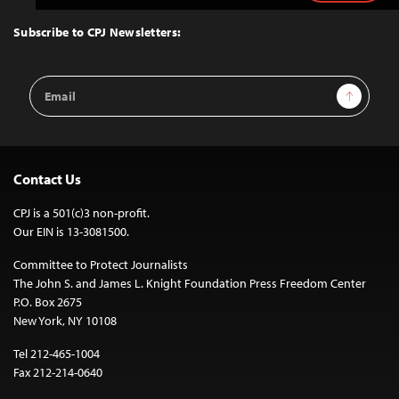
to
Top
Subscribe to CPJ Newsletters:
Email
Sign Up
Address
Contact Us
CPJ is a 501(c)3 non-profit.
Our EIN is 13-3081500.
Committee to Protect Journalists
The John S. and James L. Knight Foundation Press Freedom Center
P.O. Box 2675
New York, NY 10108
Tel 212-465-1004
Fax 212-214-0640