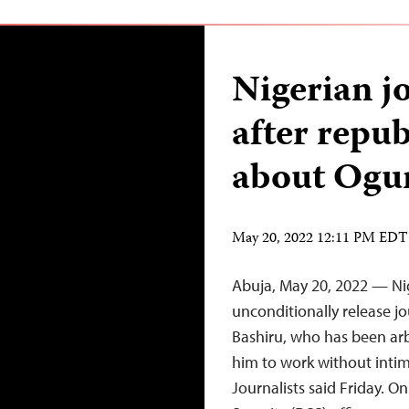
Nigerian j
after repub
about Ogun
May 20, 2022 12:11 PM EDT
Abuja, May 20, 2022 — Ni
unconditionally release 
Bashiru, who has been arb
him to work without intim
Journalists said Friday. 