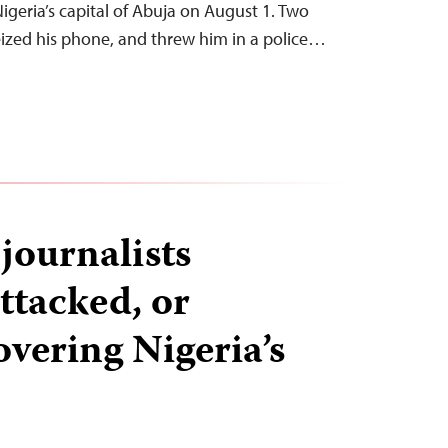
 Nigeria’s capital of Abuja on August 1. Two
seized his phone, and threw him in a police…
 journalists
ttacked, or
overing Nigeria’s