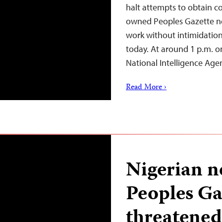
halt attempts to obtain co
owned Peoples Gazette new
work without intimidation
today. At around 1 p.m. on
National Intelligence Ag
Read More ›
Nigerian n
Peoples Ga
threatened 