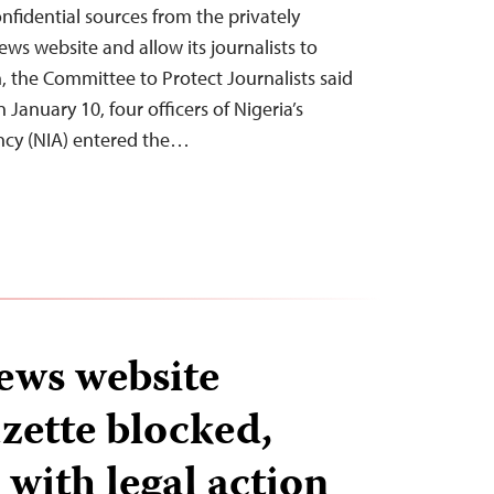
nfidential sources from the privately
s website and allow its journalists to
, the Committee to Protect Journalists said
 January 10, four officers of Nigeria’s
ency (NIA) entered the…
ews website
zette blocked,
with legal action