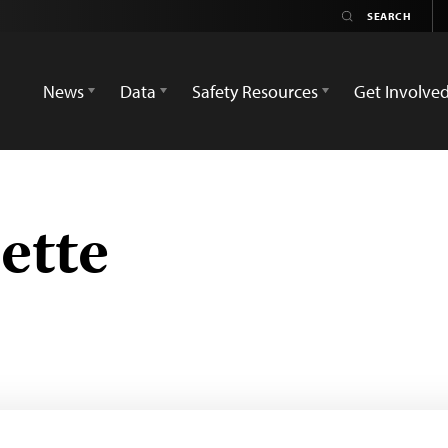
News
Data
Safety Resources
Get Involve
ette