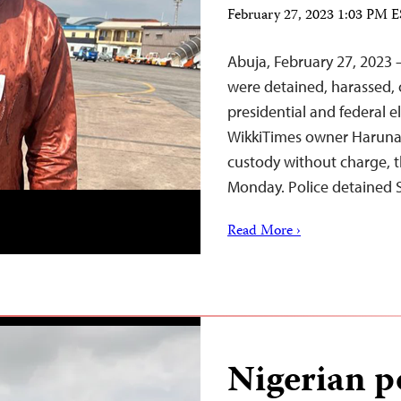
February 27, 2023 1:03 PM 
Abuja, February 27, 2023 –
were detained, harassed, 
presidential and federal e
WikkiTimes owner Haruna
custody without charge, t
Monday. Police detained 
Read More ›
Nigerian po