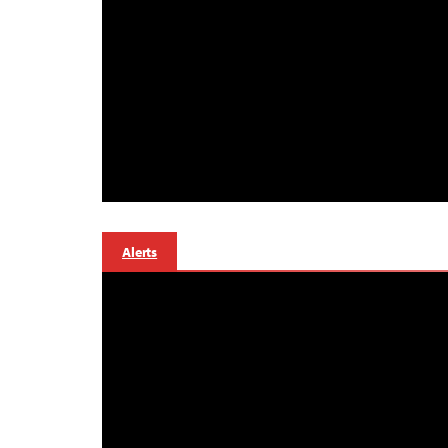
Alerts