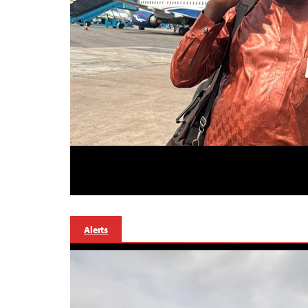
Alerts