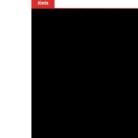
Alerts