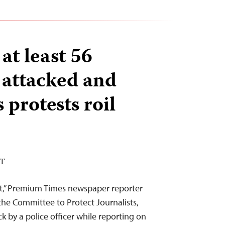
 at least 56
s attacked and
 protests roil
DT
tt,” Premium Times newspaper reporter
e Committee to Protect Journalists,
k by a police officer while reporting on