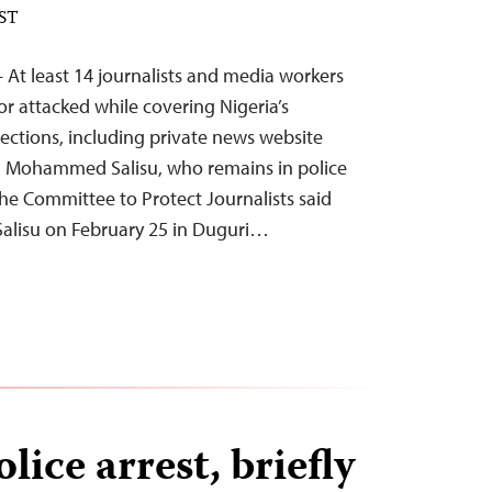
EST
 At least 14 journalists and media workers
or attacked while covering Nigeria’s
lections, including private news website
 Mohammed Salisu, who remains in police
he Committee to Protect Journalists said
Salisu on February 25 in Duguri…
lice arrest, briefly