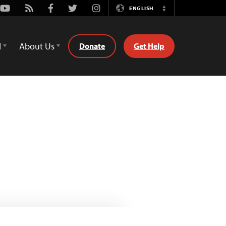
Youtube
Rss
Facebook
Twitter
Instagram
ENGLISH
Switch
Language
d
About Us
Donate
Get Help