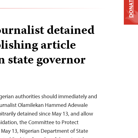
DONATE
ournalist detained
lishing article
 state governor
gerian authorities should immediately and
journalist Olamilekan Hammed Adewale
itrarily detained since May 13, and allow
idation, the Committee to Protect
On May 13, Nigerian Department of State