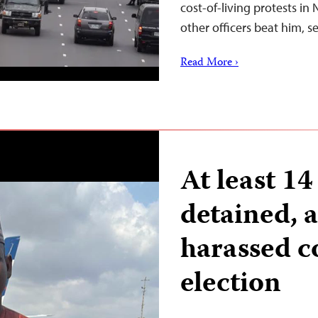
cost-of-living protests in
other officers beat him, 
Read More ›
At least 14
detained, a
harassed c
election