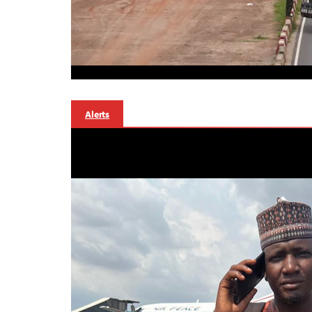
Alerts