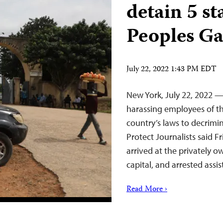
detain 5 s
Peoples Ga
July 22, 2022 1:43 PM EDT
New York, July 22, 2022 —
harassing employees of t
country’s laws to decrimi
Protect Journalists said Fr
arrived at the privately o
capital, and arrested ass
Read More ›