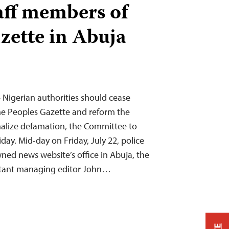
taff members of
zette in Abuja
 Nigerian authorities should cease
he Peoples Gazette and reform the
nalize defamation, the Committee to
iday. Mid-day on Friday, July 22, police
wned news website’s office in Abuja, the
istant managing editor John…