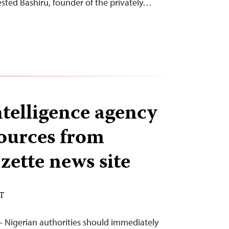
rested Bashiru, founder of the privately…
ntelligence agency
ources from
zette news site
ST
 Nigerian authorities should immediately