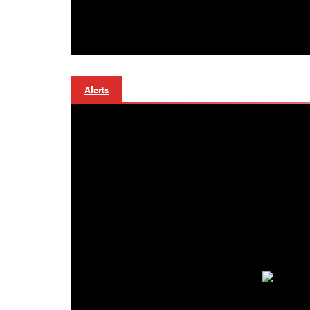
Alerts