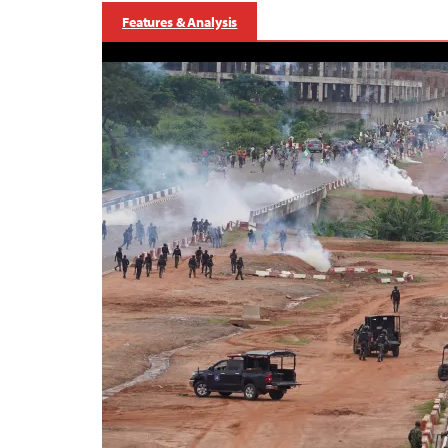
Features & Analysis