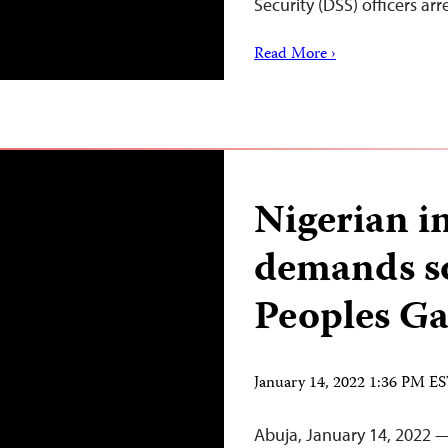
Security (DSS) officers ar
Read More ›
Nigerian i
demands s
Peoples Ga
January 14, 2022 1:36 PM E
Abuja, January 14, 2022 —