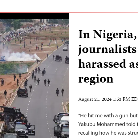
In Nigeria,
journalist
harassed as
region
August 21, 2024 1:53 PM E
“He hit me with a gun bu
Yakubu Mohammed told th
recalling how he was struc