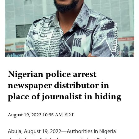
Nigerian police arrest
newspaper distributor in
place of journalist in hiding
August 19, 2022 10:35 AM EDT
Abuja, August 19, 2022—Authorities in Nigeria