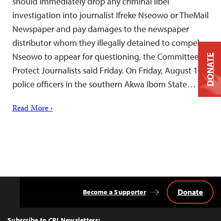
should immediately drop any criminal libel
investigation into journalist Ifreke Nseowo or TheMail
Newspaper and pay damages to the newspaper
distributor whom they illegally detained to compel
Nseowo to appear for questioning, the Committee to
DONATE
Protect Journalists said Friday. On Friday, August 12,
police officers in the southern Akwa Ibom State…
Read More ›
Donate
Become a Supporter
Back
to
Top
Subscribe to CPJ Newsletters: