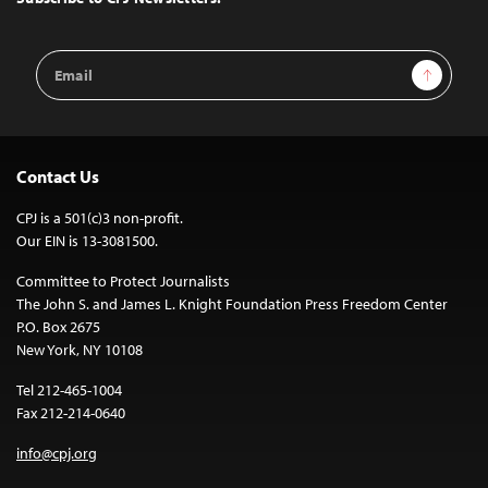
Email
Sign Up
Address
Contact Us
CPJ is a 501(c)3 non-profit.
Our EIN is 13-3081500.
Committee to Protect Journalists
The John S. and James L. Knight Foundation Press Freedom Center
P.O. Box 2675
New York, NY 10108
Tel 212-465-1004
Fax 212-214-0640
info@cpj.org