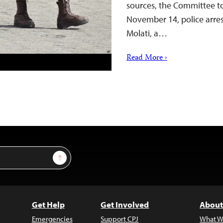
sources, the Committee to
November 14, police arres
Molati, a…
Read More ›
Sign Up
Get Help
Get Involved
About
Emergencies
Support CPJ
What W