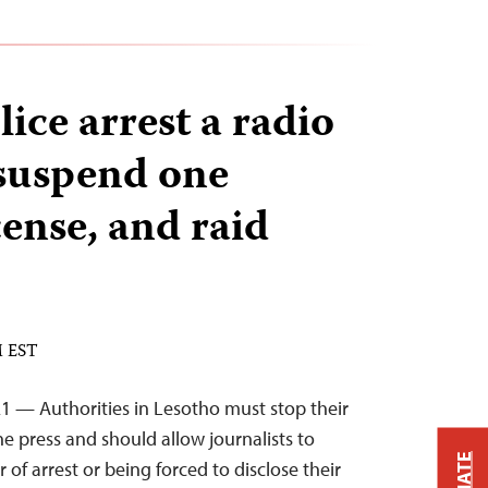
ice arrest a radio
 suspend one
icense, and raid
M EST
1 — Authorities in Lesotho must stop their
he press and should allow journalists to
 of arrest or being forced to disclose their