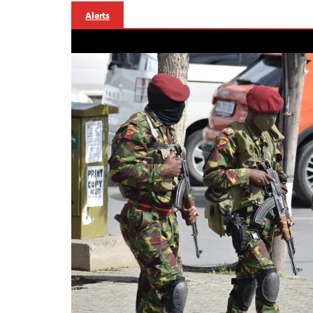
Alerts