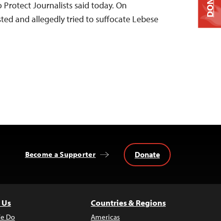
DONATE
 Protect Journalists said today. On
ted and allegedly tried to suffocate Lebese
Donate
Become a Supporter
 Us
Countries & Regions
e Do
Americas