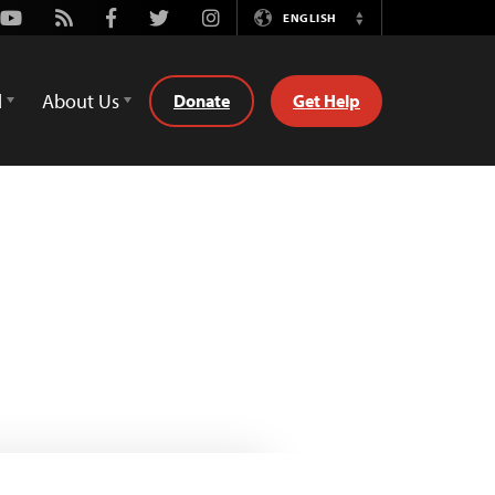
Youtube
Rss
Facebook
Twitter
Instagram
ENGLISH
Switch
Language
d
About Us
Donate
Get Help