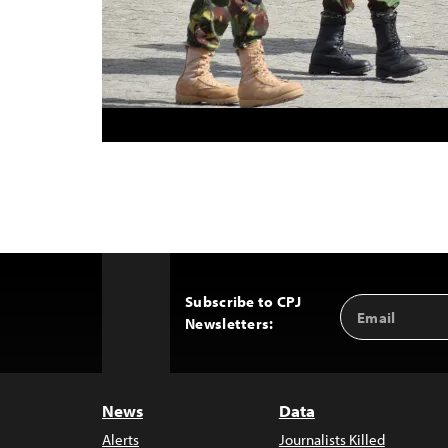
Subscribe to CPJ
Email
Back
Newsletters:
Address
to
Top
News
Data
Alerts
Journalists Killed