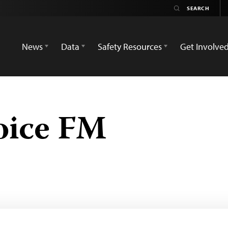
News
Data
Safety Resources
Get Involve
oice FM