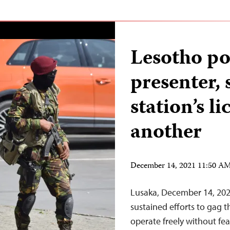
Lesotho pol
presenter,
station’s l
another
December 14, 2021 11:50 A
Lusaka, December 14, 202
sustained efforts to gag t
operate freely without fear