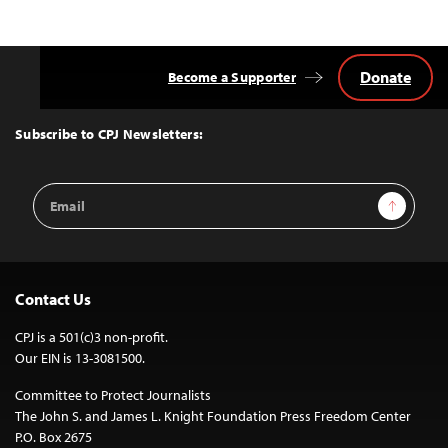
Donate
Become a Supporter
Back
to
Top
Subscribe to CPJ Newsletters:
Email
Sign Up
Address
Contact Us
CPJ is a 501(c)3 non-profit.
Our EIN is 13-3081500.
Committee to Protect Journalists
The John S. and James L. Knight Foundation Press Freedom Center
P.O. Box 2675