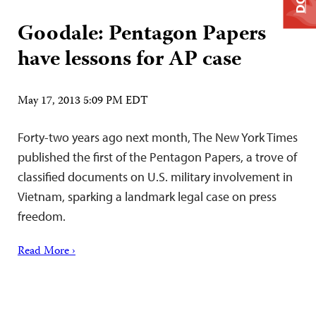
Goodale: Pentagon Papers
have lessons for AP case
May 17, 2013 5:09 PM EDT
Forty-two years ago next month, The New York Times
published the first of the Pentagon Papers, a trove of
classified documents on U.S. military involvement in
Vietnam, sparking a landmark legal case on press
freedom.
Read More ›