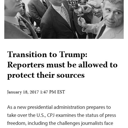
Transition to Trump:
Reporters must be allowed to
protect their sources
January 18, 2017 1:47 PM EST
As a new presidential administration prepares to
take over the U.S., CPJ examines the status of press
freedom, including the challenges journalists face