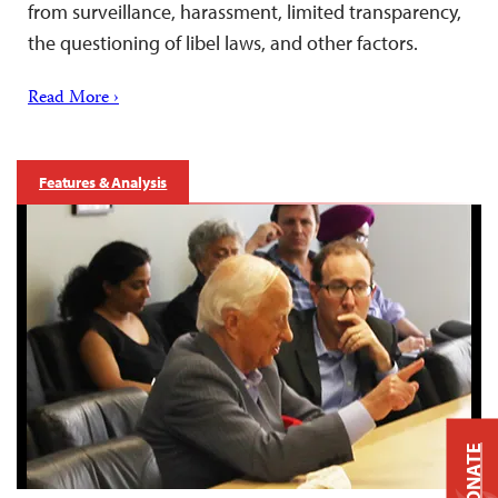
from surveillance, harassment, limited transparency,
the questioning of libel laws, and other factors.
Read More ›
Features & Analysis
DONATE