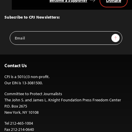
Donate
Become a Supporter
Back
to
Top
Subscribe to CPJ Newsletters:
Email
Sign Up
Address
Contact Us
CPJ is a 501(c)3 non-profit.
Our EIN is 13-3081500.
Committee to Protect Journalists
The John S. and James L. Knight Foundation Press Freedom Center
P.O. Box 2675
New York, NY 10108
Tel 212-465-1004
Fax 212-214-0640