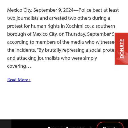
Mexico City, September 9, 2024—Police beat at least
two journalists and arrested two others during a
protest for human rights in Xochimilco, a southern
borough of Mexico City, on Thursday, September 5,
according to members of the media who witnessed
DONATE
the incidents. “By brutally repressing a social protest
and attacking journalists who were simply
covering…
Read More ›