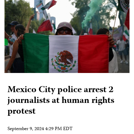
Mexico City police arrest 2
journalists at human rights
protest
September 9, 2024 4:29 PM EDT