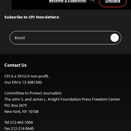
Donate
Become a Supporter
Back
to
Top
Subscribe to CPJ Newsletters:
Email
Sign Up
Address
Contact Us
CPJ is a 501(c)3 non-profit.
Our EIN is 13-3081500.
Committee to Protect Journalists
The John S. and James L. Knight Foundation Press Freedom Center
P.O. Box 2675
New York, NY 10108
Tel 212-465-1004
Fax 212-214-0640