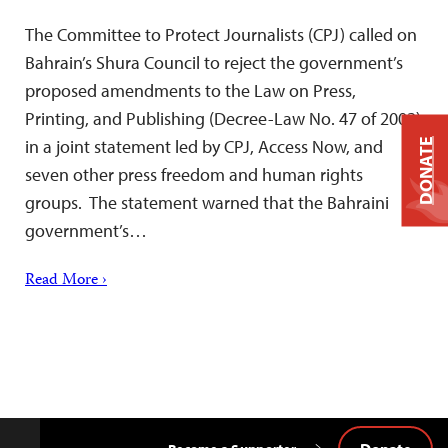
The Committee to Protect Journalists (CPJ) called on
Bahrain’s Shura Council to reject the government’s
proposed amendments to the Law on Press,
Printing, and Publishing (Decree-Law No. 47 of 2002)
in a joint statement led by CPJ, Access Now, and
DONATE
seven other press freedom and human rights
groups. The statement warned that the Bahraini
government’s…
Read More ›