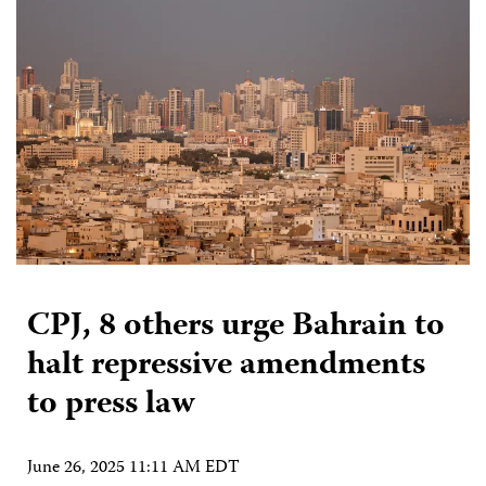
CPJ, 8 others urge Bahrain to
halt repressive amendments
to press law
June 26, 2025 11:11 AM EDT