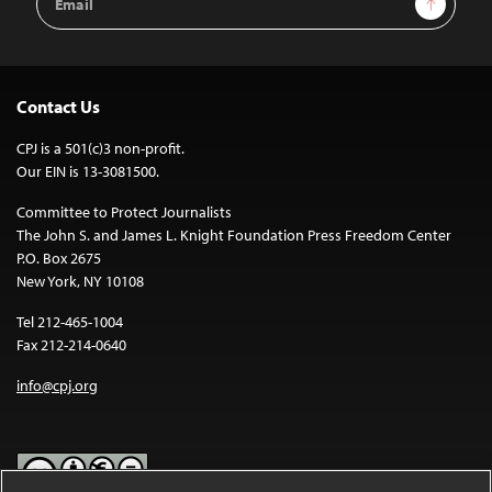
Address
Contact Us
CPJ is a 501(c)3 non-profit.
Our EIN is 13-3081500.
Committee to Protect Journalists
The John S. and James L. Knight Foundation Press Freedom Center
P.O. Box 2675
New York, NY 10108
Tel 212-465-1004
Fax 212-214-0640
info@cpj.org