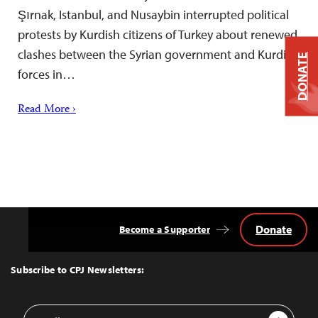
Şırnak, Istanbul, and Nusaybin interrupted political
protests by Kurdish citizens of Turkey about renewed
clashes between the Syrian government and Kurdish
DONATE
forces in…
Read More ›
Donate
Become a Supporter
Back
to
Top
Subscribe to CPJ Newsletters:
Email
Sign Up