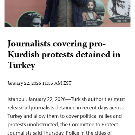
Journalists covering pro-
Kurdish protests detained in
Turkey
January 22, 2026 11:55 AM EST
Istanbul, January 22, 2026—Turkish authorities must
release all journalists detained in recent days across
Turkey and allow them to cover political rallies and
protests unobstructed, the Committee to Protect
Journalists said Thursday. Police in the cities of