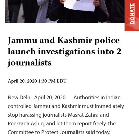
DONATE
Jammu and Kashmir police
launch investigations into 2
journalists
April 20, 2020 1:30 PM EDT
New Delhi, April 20, 2020 — Authorities in Indian-
controlled Jammu and Kashmir must immediately
stop harassing journalists Masrat Zahra and
Peerzada Ashiq, and let them report freely, the
Committee to Protect Journalists said today.