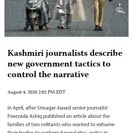
Kashmiri journalists describe
new government tactics to
control the narrative
August 4, 2020 2:02 PM EDT
In April, after Srinagar-based senior journalist
Peerzada Ashiq published an article about the
families of two militants who wanted to exhume
their bodies to perform funeral rites, police in