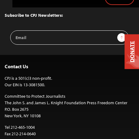
Back
to
Top
Subscribe to CPJ Newsletters:
Email
Sign Up
Address
DONATE
Contact Us
CPJ is a 501(c)3 non-profit.
Our EIN is 13-3081500.
Committee to Protect Journalists
The John S. and James L. Knight Foundation Press Freedom Center
P.O. Box 2675
New York, NY 10108
Tel 212-465-1004
Fax 212-214-0640