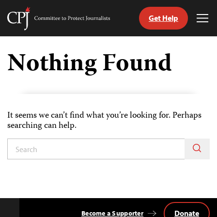
Get Help
Committee
Tog
to
Me
Skip
Protect
to
Nothing Found
Journalists
content
tch
guage
It seems we can’t find what you’re looking for. Perhaps
searching can help.
Donate
Become a Supporter