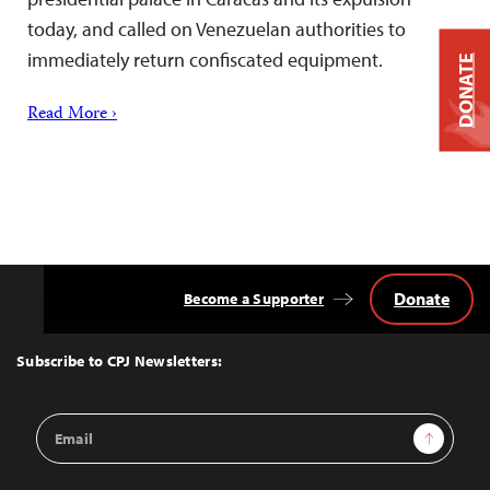
today, and called on Venezuelan authorities to
immediately return confiscated equipment.
DONATE
Read More ›
Donate
Become a Supporter
Back
to
Top
Subscribe to CPJ Newsletters:
Email
Sign Up
Address