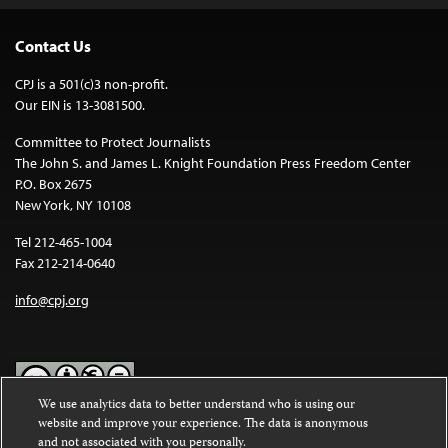
Contact Us
CPJ is a 501(c)3 non-profit.
Our EIN is 13-3081500.
Committee to Protect Journalists
The John S. and James L. Knight Foundation Press Freedom Center
P.O. Box 2675
New York, NY 10108
Tel 212-465-1004
Fax 212-214-0640
info@cpj.org
We use analytics data to better understand who is using our
website and improve your experience. The data is anonymous
Except where noted, text on this website is licensed under a
Creative
and not associated with you personally.