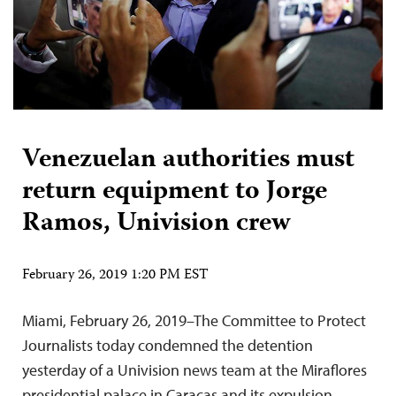
Venezuelan authorities must
return equipment to Jorge
Ramos, Univision crew
February 26, 2019 1:20 PM EST
Miami, February 26, 2019–The Committee to Protect
Journalists today condemned the detention
yesterday of a Univision news team at the Miraflores
presidential palace in Caracas and its expulsion