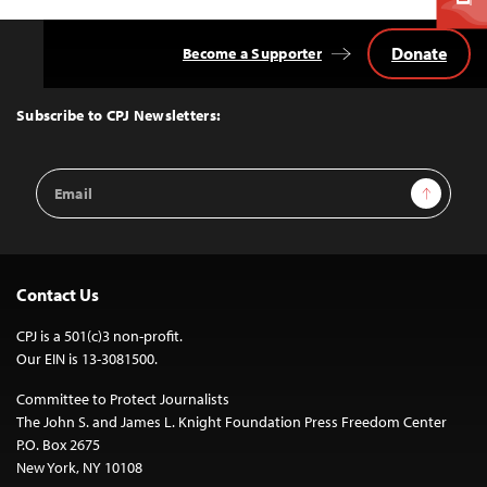
Donate
Become a Supporter
Back
to
Top
Subscribe to CPJ Newsletters:
Email
Sign Up
Address
Contact Us
CPJ is a 501(c)3 non-profit.
Our EIN is 13-3081500.
Committee to Protect Journalists
The John S. and James L. Knight Foundation Press Freedom Center
P.O. Box 2675
New York, NY 10108