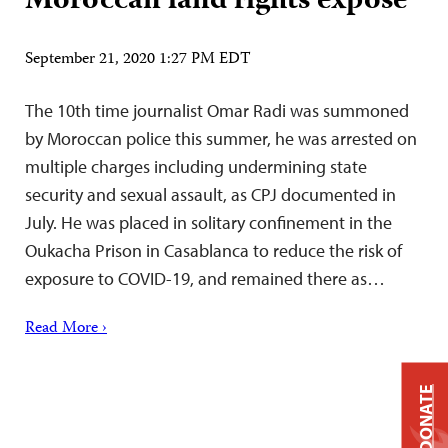
Moroccan land rights exposé
September 21, 2020 1:27 PM EDT
The 10th time journalist Omar Radi was summoned
by Moroccan police this summer, he was arrested on
multiple charges including undermining state
security and sexual assault, as CPJ documented in
July. He was placed in solitary confinement in the
Oukacha Prison in Casablanca to reduce the risk of
exposure to COVID-19, and remained there as…
Read More ›
DONATE