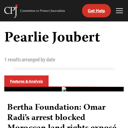
Get Help
Committee
Tog
to
Me
Skip
Protect
to
Pearlie Joubert
Journalists
content
tch
guage
1 results arranged by date
Features & Analysis
Bertha Foundation: Omar
Radi’s arrest blocked